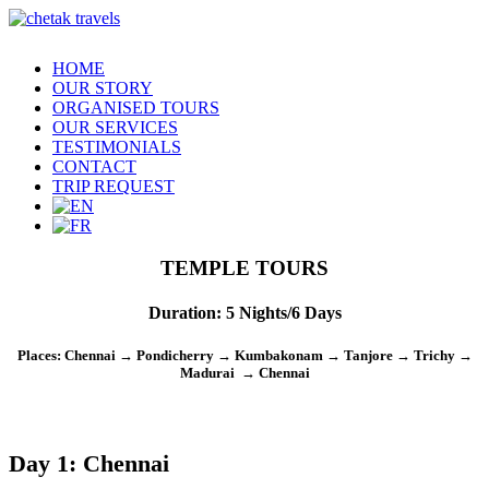
HOME
OUR STORY
ORGANISED TOURS
OUR SERVICES
TESTIMONIALS
CONTACT
TRIP REQUEST
TEMPLE TOURS
Duration
:
5 Nights/6 Days
Places
: Chennai → Pondicherry → Kumbakonam → Tanjore → Trichy →
Madurai → Chennai
Day 1: Chennai