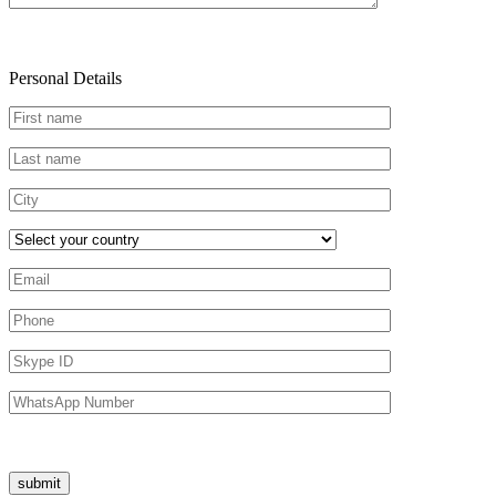
Personal Details