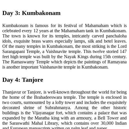
Day 3: Kumbakonam
Kumbakonam is famous for its festival of Mahamaham which is
celebrated every 12 years at the Mahamaham tank in Kumbakonam.
The town is known for its temples, intricately carved panchaloha
idols, exquisite brass wares especially lamps, silk and betel leaves.
Of the many temples in Kumbakonam, the most striking is the Lord
Sarangapani Temple, a Vaishnavite temple. This twelve storied 147
feet high temple was built by the Nayak Kings during 15th century.
The Ramaswamy Temple which depicts the paintings of Ramayana
is another important Vaishanavite temple in Kumbakonam.
Day 4: Tanjore
Thanjavur or Tanjore, is well-known throughout the world for being
the home of the Brahadeeswara temple. The temple is enclosed in
two courts, surmounted by a lofty tower and includes the exquisitely
decorated shrine of Subrahmanya. Among the other historic
buildings is the Vijayanagar fort, which contains a palace that was
expanded by the Maratha king with an armoury, a Bell Tower and
the Saraswathi Mahal Library, which contains over 30,000 Indian
and European manuscripts written on palm leaf and paper.