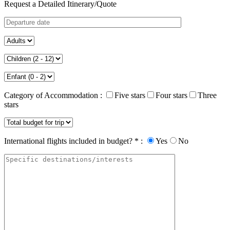
Request a Detailed Itinerary/Quote
Category of Accommodation :
Five stars
Four stars
Three
stars
International flights included in budget? * :
Yes
No