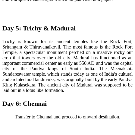
Day 5: Trichy & Madurai
Trichy is known for its ancient temples like the Rock Fort,
Srirangam & Thiruvanaikovil. The most famous is the Rock Fort
Temple, a spectacular monument perched on a massive rocky out
crop that towers over the old city. Madurai has functioned as an
important commercial center as early as 550 AD and was the capital
city of the Pandya kings of South India. The Meenakshi-
Sundareswarar temple, which stands today as one of India’s cultural
and architectural landmarks, was originally built by the early Pandya
King Kulasekara. The ancient city of Madurai was supposed to be
laid out in a lotus-like formation.
Day 6: Chennai
Transfer to Chennai and proceed to onward destination.