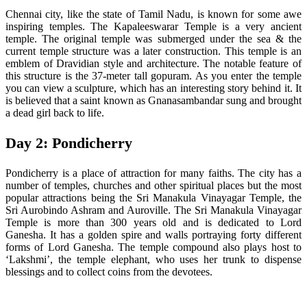
Chennai city, like the state of Tamil Nadu, is known for some awe
inspiring temples. The Kapaleeswarar Temple is a very ancient
temple. The original temple was submerged under the sea & the
current temple structure was a later construction. This temple is an
emblem of Dravidian style and architecture. The notable feature of
this structure is the 37-meter tall gopuram. As you enter the temple
you can view a sculpture, which has an interesting story behind it. It
is believed that a saint known as Gnanasambandar sung and brought
a dead girl back to life.
Day 2: Pondicherry
Pondicherry is a place of attraction for many faiths. The city has a
number of temples, churches and other spiritual places but the most
popular attractions being the Sri Manakula Vinayagar Temple, the
Sri Aurobindo Ashram and Auroville. The Sri Manakula Vinayagar
Temple is more than 300 years old and is dedicated to Lord
Ganesha. It has a golden spire and walls portraying forty different
forms of Lord Ganesha. The temple compound also plays host to
‘Lakshmi’, the temple elephant, who uses her trunk to dispense
blessings and to collect coins from the devotees.