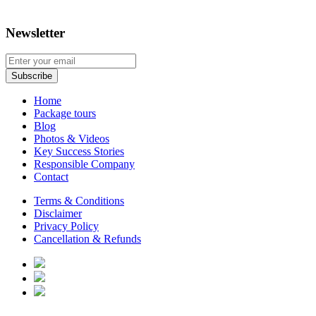
Newsletter
Home
Package tours
Blog
Photos & Videos
Key Success Stories
Responsible Company
Contact
Terms & Conditions
Disclaimer
Privacy Policy
Cancellation & Refunds