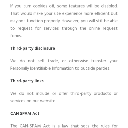
If you turn cookies off, some features will be disabled.
That would make your site experience more efficient but
may not function properly. However, you will still be able
to request for services through the online request
forms.
Third-party disclosure
We do not sell, trade, or otherwise transfer your
Personally Identifiable Information to outside parties.
Third-party links
We do not include or offer third-party products or
services on our website.
CAN SPAM Act
The CAN-SPAM Act is a law that sets the rules for