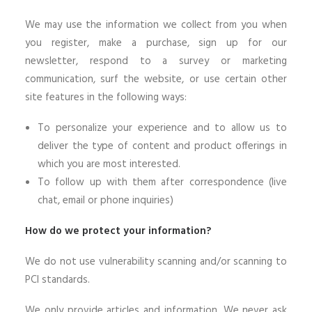
We may use the information we collect from you when
you register, make a purchase, sign up for our
newsletter, respond to a survey or marketing
communication, surf the website, or use certain other
site features in the following ways:
To personalize your experience and to allow us to
deliver the type of content and product offerings in
which you are most interested.
To follow up with them after correspondence (live
chat, email or phone inquiries)
How do we protect your information?
We do not use vulnerability scanning and/or scanning to
PCI standards.
We only provide articles and information. We never ask