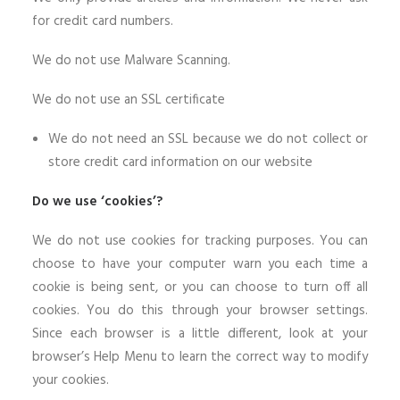
for credit card numbers.
We do not use Malware Scanning.
We do not use an SSL certificate
We do not need an SSL because we do not collect or
store credit card information on our website
Do we use ‘cookies’?
We do not use cookies for tracking purposes. You can
choose to have your computer warn you each time a
cookie is being sent, or you can choose to turn off all
cookies. You do this through your browser settings.
Since each browser is a little different, look at your
browser’s Help Menu to learn the correct way to modify
your cookies.