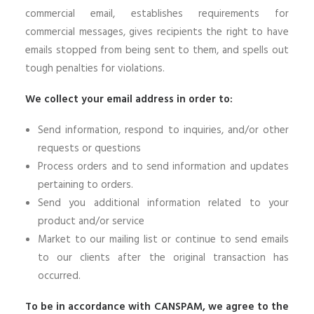
commercial email, establishes requirements for
commercial messages, gives recipients the right to have
emails stopped from being sent to them, and spells out
tough penalties for violations.
We collect your email address in order to:
Send information, respond to inquiries, and/or other
requests or questions
Process orders and to send information and updates
pertaining to orders.
Send you additional information related to your
product and/or service
Market to our mailing list or continue to send emails
to our clients after the original transaction has
occurred.
To be in accordance with CANSPAM, we agree to the