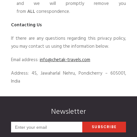
and we will promptly remove you
from
ALL
correspondence.
Contacting Us
If there are any questions regarding this privacy policy,
you may contact us using the information below.
Email address:
info@chetak-travels.com
Address: 45, Jawaharlal Nehru, Pondicherry – 605001,
India
Newsletter