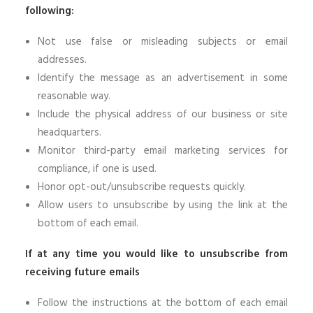
following:
Not use false or misleading subjects or email
addresses.
Identify the message as an advertisement in some
reasonable way.
Include the physical address of our business or site
headquarters.
Monitor third-party email marketing services for
compliance, if one is used.
Honor opt-out/unsubscribe requests quickly.
Allow users to unsubscribe by using the link at the
bottom of each email.
If at any time you would like to unsubscribe from
receiving future emails
Follow the instructions at the bottom of each email