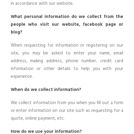
in accordance with our website.
What personal information do we collect from the
people who visit our website, facebook page or
blog?
When requesting for information or registering on our
site, you may be asked to enter your name, email
address, mailing address, phone number, credit card
information or other details to help you with your
experience.
When do we collect information?
We collect information from you when you fill out a form
or enter information on our site such as requesting for a
quote, online payment, etc.
How do we use your information?