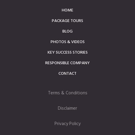
HOME
PACKAGE TOURS
BLOG
PHOTOS & VIDEOS
KEY SUCCESS STORIES
RESPONSIBLE COMPANY
CONTACT
Terms & Conditions
Disclaimer
Privacy Policy