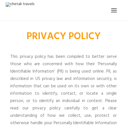
PRIVACY POLICY
HOME
OUR STORY
ORGANISED TOURS
This privacy policy has been compiled to better serve
those who are concerned with how their ‘Personally
OUR SERVICES
Identifiable Information’ (PII) is being used online. PII, as
TESTIMONIALS
described in US privacy law and information security, is
information that can be used on its own or with other
CONTACT
information to identify, contact, or locate a single
person, or to identify an individual in context. Please
TRIP REQUEST
read our privacy policy carefully to get a clear
understanding of how we collect, use, protect or
otherwise handle your Personally Identifiable Information