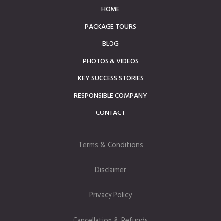
HOME
PACKAGE TOURS
BLOG
PHOTOS & VIDEOS
KEY SUCCESS STORIES
RESPONSIBLE COMPANY
CONTACT
Terms & Conditions
Disclaimer
Privacy Policy
Cancellation & Refunds