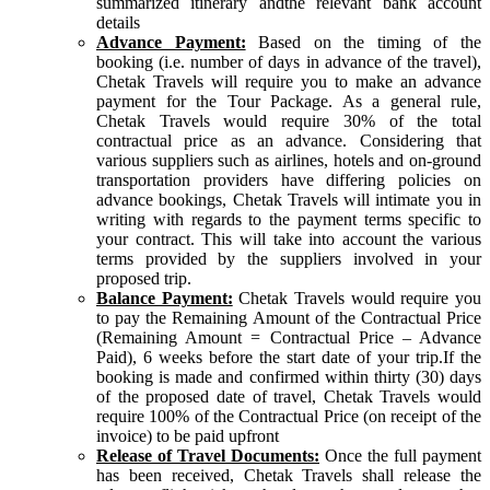
summarized itinerary andthe relevant bank account
details
Advance Payment:
Based on the timing of the
booking (i.e. number of days in advance of the travel),
Chetak Travels will require you to make an advance
payment for the Tour Package. As a general rule,
Chetak Travels would require 30% of the total
contractual price as an advance. Considering that
various suppliers such as airlines, hotels and on-ground
transportation providers have differing policies on
advance bookings, Chetak Travels will intimate you in
writing with regards to the payment terms specific to
your contract. This will take into account the various
terms provided by the suppliers involved in your
proposed trip.
Balance Payment:
Chetak Travels would require you
to pay the Remaining Amount of the Contractual Price
(Remaining Amount = Contractual Price – Advance
Paid), 6 weeks before the start date of your trip.If the
booking is made and confirmed within thirty (30) days
of the proposed date of travel, Chetak Travels would
require 100% of the Contractual Price (on receipt of the
invoice) to be paid upfront
Release of Travel Documents:
Once the full payment
has been received, Chetak Travels shall release the