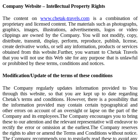
Company Website – Intellectual Property Rights
The content on
www.chetak-travels.com
is a combination of
proprietary and licensed content. The materials such as photographs,
graphics, images, illustrations, advertisements, logos or video
clippings are owned by the Company. You will not modify, copy,
distribute, transmit, display, perform, reproduce, publish, license,
create derivative works, or sell any information, products or services
obtained from this website.Further, you warrant to Chetak Travels
that you will not use this Web site for any purpose that is unlawful
or prohibited by these terms, conditions and notices.
Modification/Update of the terms of these conditions
The Company regularly updates information provided to You
through this website, so that you are kept up to date regarding
Chetak’s terms and conditions. However, there is a possibility that
the information provided may contain certain typographical and
other errors on account of an oversight or lapse on the part of the
Company and its employees.The Company encourages you to bring
these to our attention and the relevant representative will endeavor to
rectify the error or omission at the earliest.The Company reserves
the rights to alter or amend the Terms and Conditions without notice.
The Company recommends you to regularly read these to avoid any