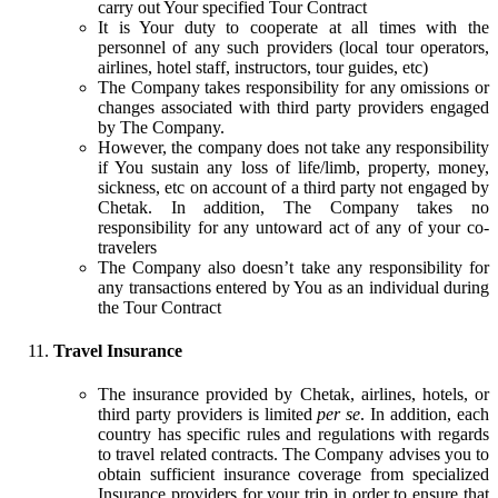
carry out Your specified Tour Contract
It is Your duty to cooperate at all times with the
personnel of any such providers (local tour operators,
airlines, hotel staff, instructors, tour guides, etc)
The Company takes responsibility for any omissions or
changes associated with third party providers engaged
by The Company.
However, the company does not take any responsibility
if You sustain any loss of life/limb, property, money,
sickness, etc on account of a third party not engaged by
Chetak. In addition, The Company takes no
responsibility for any untoward act of any of your co-
travelers
The Company also doesn’t take any responsibility for
any transactions entered by You as an individual during
the Tour Contract
Travel Insurance
The insurance provided by Chetak, airlines, hotels, or
third party providers is limited
per se
. In addition, each
country has specific rules and regulations with regards
to travel related contracts. The Company advises you to
obtain sufficient insurance coverage from specialized
Insurance providers for your trip in order to ensure that