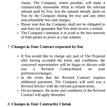
clause, The Company, where possible, will make a
commercially reasonable effort to refund the relevant
amount paid by You, less the amount already spent on
You by the Company during the tour and any other
non-refundable fees and charges.
Please note that the Company shall not be obligated to
and does not guarantee that You shall receive a refund.
The Company’s intention is to work in the best interests
of both parties to arrive at a fair solution
Changes in Tour Contract requested by You
If You would like to change any part of The Proposal
after having accepted the terms and conditions, the
concerned representative will be happy to discuss with
you a Revised Contractbased on your
preferences/changes.
In the event that the Revised Contract requires
additional payments, The Company will send you a
Revised Invoice with the relevant payment terms.
On acceptance, the terms and conditions of the Revised
Contract will apply thereafter.
Changes in Tour Contractby Chetak