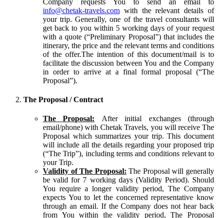
Company requests You to send an email to
info@chetak-travels.com
with the relevant details of
your trip. Generally, one of the travel consultants will
get back to you within 5 working days of your request
with a quote (“Preliminary Proposal”) that includes the
itinerary, the price and the relevant terms and conditions
of the offer.The intention of this document/mail is to
facilitate the discussion between You and the Company
in order to arrive at a final formal proposal (“The
Proposal”).
The Proposal / Contract
The Proposal:
After initial exchanges (through
email/phone) with Chetak Travels, you will receive The
Proposal which summarizes your trip. This document
will include all the details regarding your proposed trip
(“The Trip”), including terms and conditions relevant to
your Trip.
Validity of The Proposal:
The Proposal will generally
be valid for 7 working days (Validity Period). Should
You require a longer validity period, The Company
expects You to let the concerned representative know
through an email. If the Company does not hear back
from You within the validity period, The Proposal