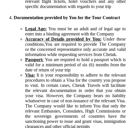
relevant flight tickets, hotel vouchers and any other
specific documentation with regards to your trip
Documentation provided by You for the Tour Contract
Legal Age:
You must be an adult and of legal age to
enter into a binding agreement with the Company
Accuracy of Details provided by You:
Under these
conditions,You are required to provide The Company
or the concerned representative only accurate and valid
information while requesting services from Chetak.
Passport:
You are required to hold a passport which is
valid for a minimum period of six (6) months from the
date of return of your trip
Visa:
It is your responsibility to adhere to the relevant
procedures to obtain a Visa for the country you propose
to visit. In certain cases, Chetak Travels will facilitate
the relevant documentation in order that you obtain
your visa. However, the Company bears no liability
whatsoever in case of non-issuance of the relevant Visa.
The Company would like to inform You that only the
relevant Embassies, Consulates, High Commissions or
the sovereign governments of countries have the
sanctioning power to issue and grant visas, immigration
clearances and other official permits