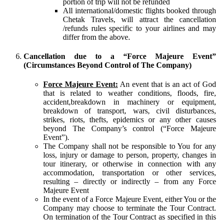
portion of trip will not be refunded
All international/domestic flights booked through
Chetak Travels, will attract the cancellation
/refunds rules specific to your airlines and may
differ from the above.
Cancellation due to a “Force Majeure Event”
(Circumstances Beyond Control of The Company)
Force Majeure Event:
An event that is an act of God
that is related to weather conditions, floods, fire,
accident,breakdown in machinery or equipment,
breakdown of transport, wars, civil disturbances,
strikes, riots, thefts, epidemics or any other causes
beyond The Company’s control (“Force Majeure
Event”).
The Company shall not be responsible to You for any
loss, injury or damage to person, property, changes in
tour itinerary, or otherwise in connection with any
accommodation, transportation or other services,
resulting – directly or indirectly – from any Force
Majeure Event
In the event of a Force Majeure Event, either You or the
Company may choose to terminate the Tour Contract.
On termination of the Tour Contract as specified in this