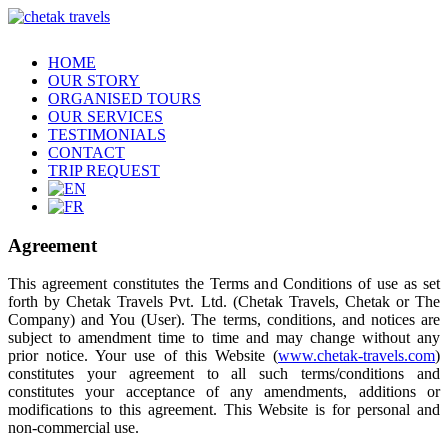
HOME
OUR STORY
ORGANISED TOURS
OUR SERVICES
TESTIMONIALS
CONTACT
TRIP REQUEST
Agreement
This agreement constitutes the Terms and Conditions of use as set
forth by Chetak Travels Pvt. Ltd. (Chetak Travels, Chetak or The
Company) and You (User). The terms, conditions, and notices are
subject to amendment time to time and may change without any
prior notice. Your use of this Website (
www.chetak-travels.com
)
constitutes your agreement to all such terms/conditions and
constitutes your acceptance of any amendments, additions or
modifications to this agreement. This Website is for personal and
non-commercial use.