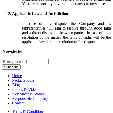
You are reasonably covered under any circumstance.
Applicable Law and Jurisdiction
In case of any dispute, the Company and its
representatives will aim to resolve through good faith
and a direct discussion between parties. In case of non-
resolution of the matter, the laws of India will be the
applicable law for the resolution of the dispute.
Newsletter
Home
Package tours
Blog
Photos & Videos
Key Success Stories
Responsible Company
Contact
Terms & Conditions