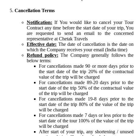
Cancellation Terms
Notification:
If You would like to cancel your Tour
Contract any time before the start date of your trip, You
are requested to send an email to the concerned
representative at Chetak Travels
Effective date:
The date of cancellation is the date on
which the Company receives your email (India time)
Refund policy:
The Company generally follows the
below terms:
For cancellations made 90 or more days prior to
the start date of the trip 20% of the contractual
value of the trip will be charged
For cancellations made 89-20 days prior to the
start date of the trip 50% of the contractual value
of the trip will be charged
For cancellations made 19-8 days prior to the
start date of the trip 80% of the value of the trip
will be charged
For cancellations made 7 days or less prior to the
start date of the tour 100% of the value of the trip
will be charged
After start of your trip, any shortening / unused