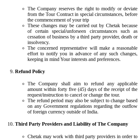
The Company reserves the right to modify or deviate
from the Tour Contract in special circumstances, before
the commencement of your trip
These changes may be carried out by Chetak because
of certain special/unforseen circumstances such as
cessation of business by a third party provider, death or
insolvency.
The concerned representative will make a reasonable
effort to notify you in advance of any such changes,
keeping in mind Your interests and preferences.
Refund Policy
The Company shall aim to refund any applicable
amount within forty five (45) days of the receipt of the
request/instruction to cancel or change the tour.
The refund period may also be subject to change based
on any Government regulations regarding the outflow
of foreign currency outside of India.
Third Party Providers and Liability of The Company
Chetak may work with third party providers in order to