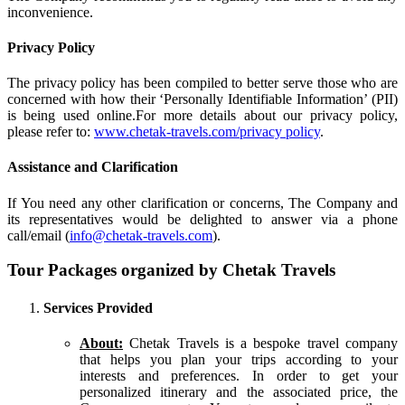
inconvenience.
Privacy Policy
The privacy policy has been compiled to better serve those who are
concerned with how their ‘Personally Identifiable Information’ (PII)
is being used online.For more details about our privacy policy,
please refer to:
www.chetak-travels.com/privacy policy
.
Assistance and Clarification
If You need any other clarification or concerns, The Company and
its representatives would be delighted to answer via a phone
call/email (
info@chetak-travels.com
).
Tour Packages organized by Chetak Travels
Services Provided
About:
Chetak Travels is a bespoke travel company
that helps you plan your trips according to your
interests and preferences. In order to get your
personalized itinerary and the associated price, the