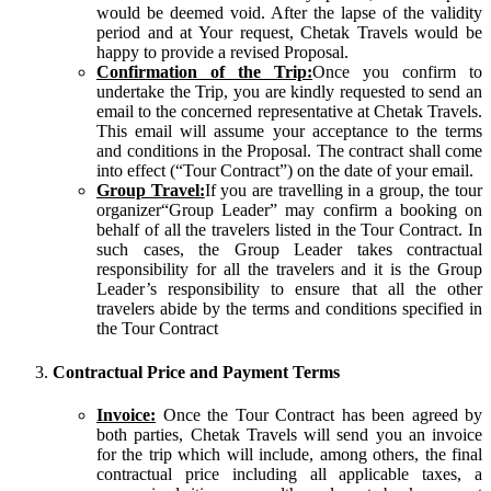
would be deemed void. After the lapse of the validity
period and at Your request, Chetak Travels would be
happy to provide a revised Proposal.
Confirmation of the Trip:
Once you confirm to
undertake the Trip, you are kindly requested to send an
email to the concerned representative at Chetak Travels.
This email will assume your acceptance to the terms
and conditions in the Proposal. The contract shall come
into effect (“Tour Contract”) on the date of your email.
Group Travel:
If you are travelling in a group, the tour
organizer“Group Leader” may confirm a booking on
behalf of all the travelers listed in the Tour Contract. In
such cases, the Group Leader takes contractual
responsibility for all the travelers and it is the Group
Leader’s responsibility to ensure that all the other
travelers abide by the terms and conditions specified in
the Tour Contract
Contractual Price and Payment Terms
Invoice:
Once the Tour Contract has been agreed by
both parties, Chetak Travels will send you an invoice
for the trip which will include, among others, the final
contractual price including all applicable taxes, a