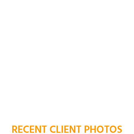
Honorary Belgian Consul
RECENT CLIENT PHOTOS