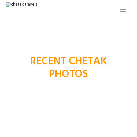
HOME
OUR STORY
RECENT CHETAK
ORGANISED TOURS
PHOTOS
OUR SERVICES
TESTIMONIALS
CONTACT
TRIP REQUEST