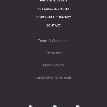
PHOTOS & VIDEOS
KEY SUCCESS STORIES
RESPONSIBLE COMPANY
CONTACT
Terms & Conditions
Disclaimer
Privacy Policy
Cancellation & Refunds