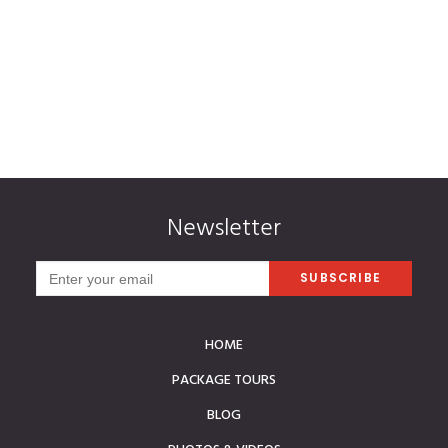
Mr and Mrs. Techer | Reunion Island
Newsletter
HOME
PACKAGE TOURS
BLOG