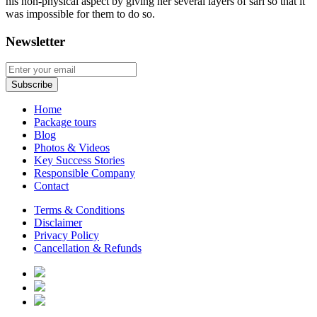
his non-physical aspect by giving her several layers of sari so that it
was impossible for them to do so.
Newsletter
Home
Package tours
Blog
Photos & Videos
Key Success Stories
Responsible Company
Contact
Terms & Conditions
Disclaimer
Privacy Policy
Cancellation & Refunds