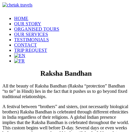
HOME
OUR STORY
ORGANISED TOURS
OUR SERVICES
TESTIMONIALS
CONTACT
TRIP REQUEST
Raksha Bandhan
All the beauty of Raksha Bandhan (Raksha “protection” Bandhan
“to tie” in Hindi) lies in the fact that it pushes us to go beyond fixed
traditional relationships.
A festival between “brothers” and sisters, (not necessarily biological
brothers) Raksha Bandhan is celebrated through different ethnicities
in India regardless of their religions. A global Indian presence
implies that the Raksha Bandhan is celebrated throughout the world.
This custom begins well before D-day. Several days or even weeks