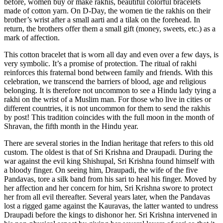
before, women buy or make rakhis, beautiful colorful bracelets
made of cotton yarn. On D-Day, the women tie the rakhis on their
brother’s wrist after a small aarti and a tilak on the forehead. In
return, the brothers offer them a small gift (money, sweets, etc.) as a
mark of affection.
This cotton bracelet that is worn all day and even over a few days, is
very symbolic. It’s a promise of protection. The ritual of rakhi
reinforces this fraternal bond between family and friends. With this
celebration, we transcend the barriers of blood, age and religious
belonging. It is therefore not uncommon to see a Hindu lady tying a
rakhi on the wrist of a Muslim man. For those who live in cities or
different countries, it is not uncommon for them to send the rakhis
by post! This tradition coincides with the full moon in the month of
Shravan, the fifth month in the Hindu year.
There are several stories in the Indian heritage that refers to this old
custom. The oldest is that of Sri Krishna and Draupadi. During the
war against the evil king Shishupal, Sri Krishna found himself with
a bloody finger. On seeing him, Draupadi, the wife of the five
Pandavas, tore a silk band from his sari to heal his finger. Moved by
her affection and her concern for him, Sri Krishna swore to protect
her from all evil thereafter. Several years later, when the Pandavas
lost a rigged game against the Kauravas, the latter wanted to undress
Draupadi before the kings to dishonor her. Sri Krishna intervened in