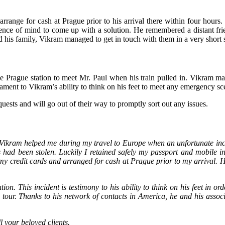
 arrange for cash at Prague prior to his arrival there within four hours
ence of mind to come up with a solution. He remembered a distant frie
t and his family, Vikram managed to get in touch with them in a very shor
he Prague station to meet Mr. Paul when his train pulled in. Vikram m
ament to Vikram’s ability to think on his feet to meet any emergency sc
equests and will go out of their way to promptly sort out any issues.
 Vikram helped me during my travel to Europe when an unfortunate inci
had been stolen. Luckily I retained safely my passport and mobile in 
y credit cards and arranged for cash at Prague prior to my arrival. He 
tion. This incident is testimony to his ability to think on his feet in 
our. Thanks to his network of contacts in America, he and his associ
l your beloved clients.