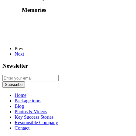
Memories
Prev
Next
Newsletter
Home
Package tours
Blog
Photos & Videos
Key Success Stories
Responsible Company
Contact