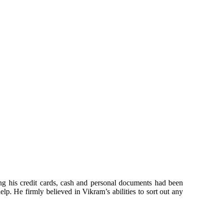
ing his credit cards, cash and personal documents had been
elp. He firmly believed in Vikram’s abilities to sort out any