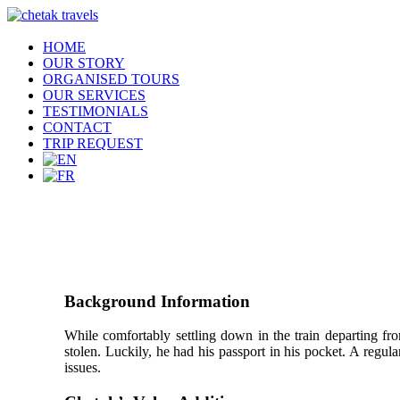
HOME
OUR STORY
ORGANISED TOURS
OUR SERVICES
TESTIMONIALS
CONTACT
TRIP REQUEST
Background Information
While comfortably settling down in the train departing fr
stolen. Luckily, he had his passport in his pocket. A regula
issues.