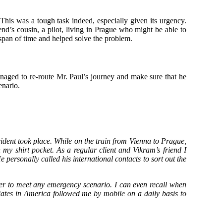
. This was a tough task indeed, especially given its urgency.
nd’s cousin, a pilot, living in Prague who might be able to
t span of time and helped solve the problem.
anaged to re-route Mr. Paul’s journey and make sure that he
enario.
dent took place. While on the train from Vienna to Prague,
my shirt pocket. As a regular client and Vikram’s friend I
personally called his international contacts to sort out the
order to meet any emergency scenario. I can even recall when
ates in America followed me by mobile on a daily basis to