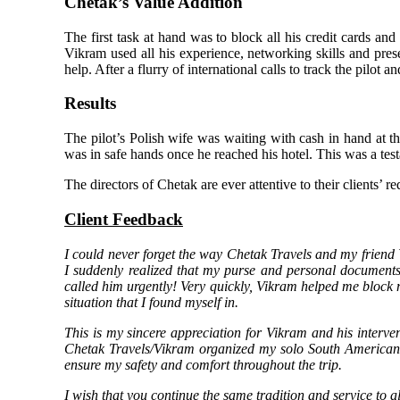
Chetak’s Value Addition
The first task at hand was to block all his credit cards and
Vikram used all his experience, networking skills and pres
help. After a flurry of international calls to track the pilo
Results
The pilot’s Polish wife was waiting with cash in hand at t
was in safe hands once he reached his hotel. This was a test
The directors of Chetak are ever attentive to their clients’ r
Client Feedback
I could never forget the way Chetak Travels and my friend
I suddenly realized that my purse and personal documents 
called him urgently! Very quickly, Vikram helped me block m
situation that I found myself in.
This is my sincere appreciation for Vikram and his interven
Chetak Travels/Vikram organized my solo South American t
ensure my safety and comfort throughout the trip.
I wish that you continue the same tradition and service to al