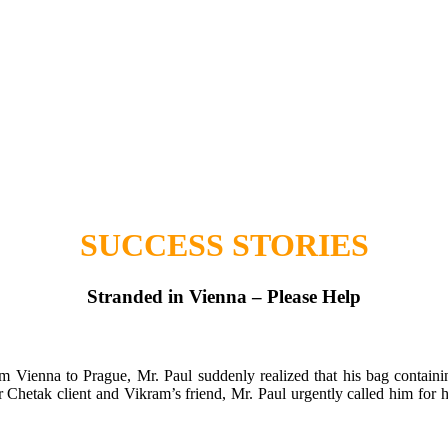
SUCCESS STORIES
Stranded in Vienna – Please Help
om Vienna to Prague, Mr. Paul suddenly realized that his bag contain
r Chetak client and Vikram’s friend, Mr. Paul urgently called him for h