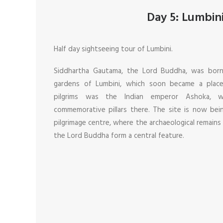
Day 5: Lumbin
Half day sightseeing tour of Lumbini.
Siddhartha Gautama, the Lord Buddha, was born
gardens of Lumbini, which soon became a place
pilgrims was the Indian emperor Ashoka,
commemorative pillars there. The site is now be
pilgrimage centre, where the archaeological remains
the Lord Buddha form a central feature.