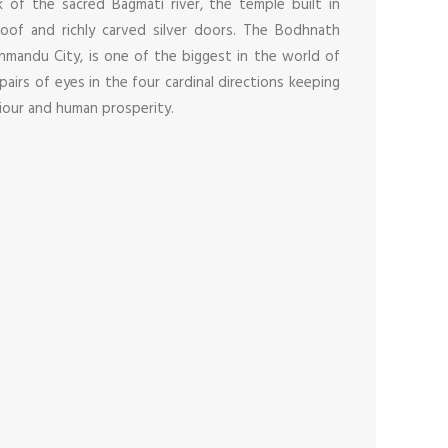
 of the sacred Bagmati river, the temple built in
roof and richly carved silver doors. The Bodhnath
hmandu City, is one of the biggest in the world of
 pairs of eyes in the four cardinal directions keeping
iour and human prosperity.