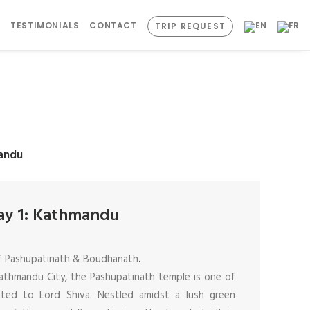
S
TESTIMONIALS
CONTACT
TRIP REQUEST
andu
ay 1: Kathmandu
of Pashupatinath & Boudhanath
.
athmandu City, the Pashupatinath temple is one of
ated to Lord Shiva. Nestled amidst a lush green