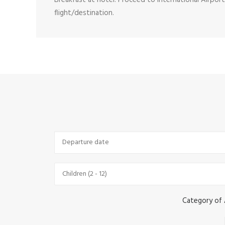
Breakfast at hotel. Proceed to International Airpo
flight/destination.
Category of