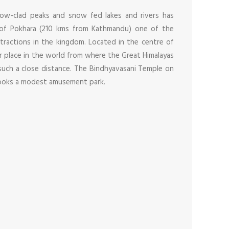
now-clad peaks and snow fed lakes and rivers has
 of Pokhara (210 kms from Kathmandu) one of the
tractions in the kingdom. Located in the centre of
r place in the world from where the Great Himalayas
uch a close distance. The Bindhyavasani Temple on
looks a modest amusement park.