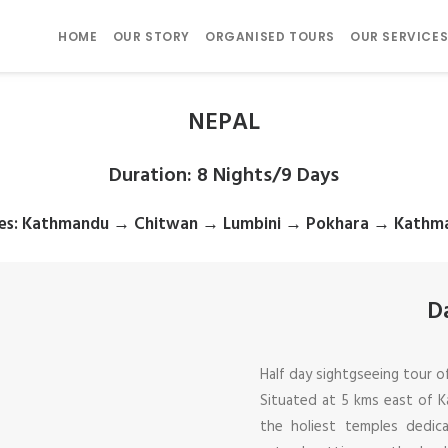
HOME
OUR STORY
ORGANISED TOURS
OUR SERVICE
NEPAL
Duration
: 8 Nights/9 Days
es
: Kathmandu → Chitwan → Lumbini → Pokhara → Kathm
D
Half day sightgseeing tour 
Situated at 5 kms east of K
the holiest temples dedic