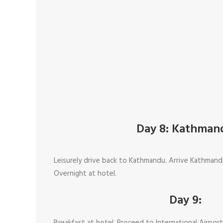
Day 8: Kathman
Leisurely drive back to Kathmandu. Arrive Kathmand
Overnight at hotel.
Day 9: