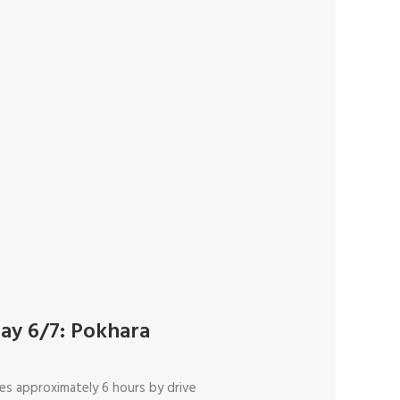
ay 6/7: Pokhara
es approximately 6 hours by drive