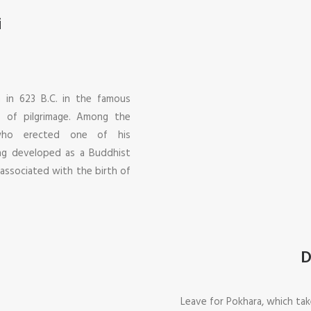
i
 in 623 B.C. in the famous
 of pilgrimage. Among the
 who erected one of his
ing developed as a Buddhist
 associated with the birth of
D
Leave for Pokhara, which tak