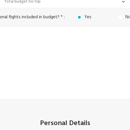
onal flights included in budget? * :
Yes
N
Personal Details