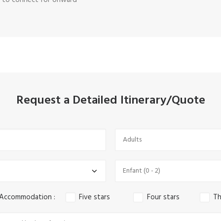
rt to connect for onward
Request a Detailed Itinerary/Quote
 Accommodation :
Five stars
Four stars
Th