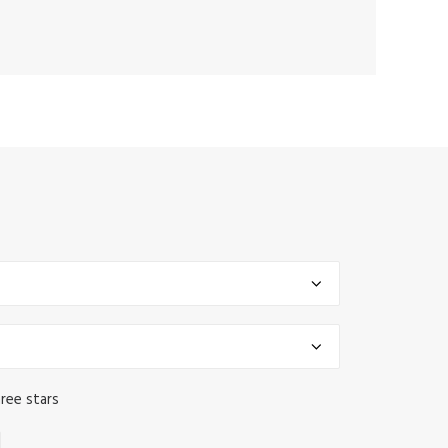
ree stars