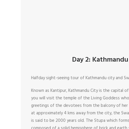
Day 2: Kathmandu 
Halfday sight-seeing tour of Kathmandu city and 
Known as Kantipur, Kathmandu City is the capital o
you will visit the temple of the Living Goddess w
greetings of the devotees from the balcony of her
at approximately 4 kms away from the city, the S
is said to be 2000 years old. The Stupa which forms
composed of a solid hemisphere of brick and earth s