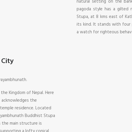
natural setting on the bank
pagoda style has a gilted 
Stupa, at 8 kms east of Kat
its kind. It stands with four
a watch for righteous behav
City
Swayambhunath.
f the Kingdom of Nepal. Here
ho acknowledges the
 temple residence. Located
wayambhunath Buddhist Stupa
 the main structure is
upporting a lofty conical