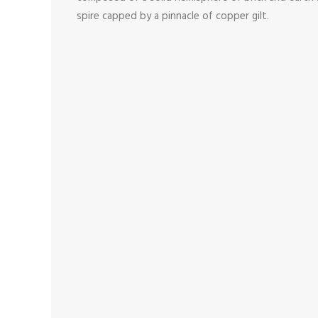
spire capped by a pinnacle of copper gilt.