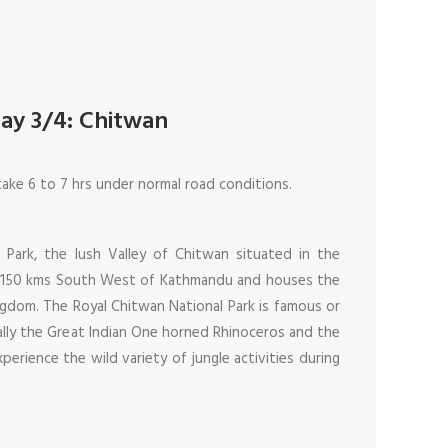
ay 3/4: Chitwan
take 6 to 7 hrs under normal road conditions.
 Park, the lush Valley of Chitwan situated in the
 is 150 kms South West of Kathmandu and houses the
ingdom. The Royal Chitwan National Park is famous or
cially the Great Indian One horned Rhinoceros and the
xperience the wild variety of jungle activities during