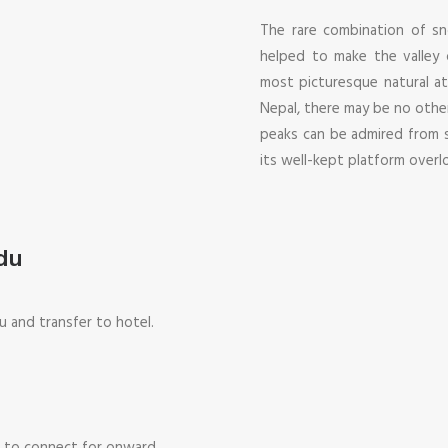
The rare combination of s
helped to make the valley
most picturesque natural at
Nepal, there may be no othe
peaks can be admired from s
its well-kept platform over
du
u and transfer to hotel.