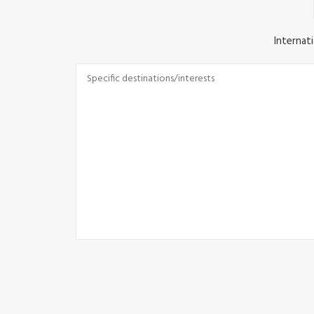
Internati