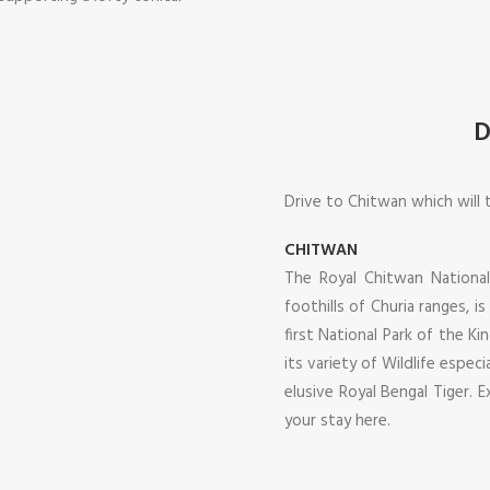
D
Drive to Chitwan which will 
CHITWAN
The Royal Chitwan National
foothills of Churia ranges,
first National Park of the K
its variety of Wildlife espe
elusive Royal Bengal Tiger. E
your stay here.