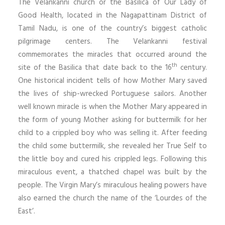
The Velankanni church or the Basilica of Our Lady of
Good Health, located in the Nagapattinam District of
Tamil Nadu, is one of the country’s biggest catholic
pilgrimage centers. The Velankanni festival
commemorates the miracles that occurred around the
th
site of the Basilica that date back to the 16
century.
One historical incident tells of how Mother Mary saved
the lives of ship-wrecked Portuguese sailors. Another
well known miracle is when the Mother Mary appeared in
the form of young Mother asking for buttermilk for her
child to a crippled boy who was selling it. After feeding
the child some buttermilk, she revealed her True Self to
the little boy and cured his crippled legs. Following this
miraculous event, a thatched chapel was built by the
people. The Virgin Mary’s miraculous healing powers have
also earned the church the name of the ‘Lourdes of the
East’.