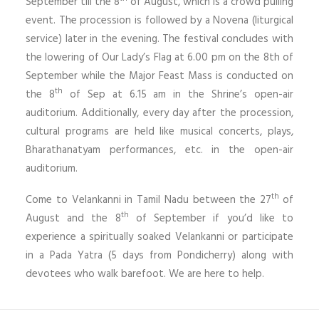
September till the 8
of August, which is a crowd pulling
event. The procession is followed by a Novena (liturgical
service) later in the evening. The festival concludes with
the lowering of Our Lady’s Flag at 6.00 pm on the 8th of
September while the Major Feast Mass is conducted on
th
the 8
of Sep at 6.15 am in the Shrine’s open-air
auditorium. Additionally, every day after the procession,
cultural programs are held like musical concerts, plays,
Bharathanatyam performances, etc. in the open-air
auditorium.
th
Come to Velankanni in Tamil Nadu between the 27
of
th
August and the 8
of September if you’d like to
experience a spiritually soaked Velankanni or participate
in a Pada Yatra (5 days from Pondicherry) along with
devotees who walk barefoot. We are here to help.