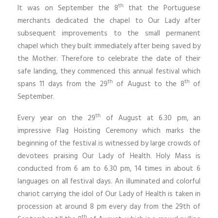
th
It was on September the 8
that the Portuguese
merchants dedicated the chapel to Our Lady after
subsequent improvements to the small permanent
chapel which they built immediately after being saved by
the Mother. Therefore to celebrate the date of their
safe landing, they commenced this annual festival which
th
th
spans 11 days from the 29
of August to the 8
of
September.
th
Every year on the 29
of August at 6.30 pm, an
impressive Flag Hoisting Ceremony which marks the
beginning of the festival is witnessed by large crowds of
devotees praising Our Lady of Health. Holy Mass is
conducted from 6 am to 6.30 pm, 14 times in about 6
languages on all festival days. An illuminated and colorful
chariot carrying the idol of Our Lady of Health is taken in
procession at around 8 pm every day from the 29th of
th