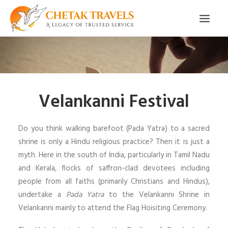
HOME
OUR STORY
Velankanni Festival
ORGANISED TOURS
OUR SERVICES
Do you think walking barefoot (Pada Yatra) to a sacred
TESTIMONIALS
shrine is only a Hindu religious practice? Then it is just a
myth. Here in the south of India, particularly in Tamil Nadu
CONTACT
and Kerala, flocks of saffron-clad devotees including
people from all faiths (primarily Christians and Hindus),
TRIP REQUEST
undertake a
Pada Yatra
to the Velankanni Shrine in
Velankanni mainly to attend the Flag Hoisiting Ceremony.