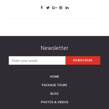
Newsletter
HOME
PACKAGE TOURS
BLOG
PHOTOS & VIDEOS