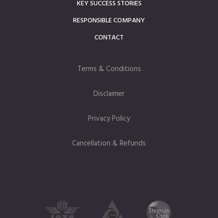
KEY SUCCESS STORIES
RESPONSIBLE COMPANY
CONTACT
Terms & Conditions
Disclaimer
Privacy Policy
Cancellation & Refunds