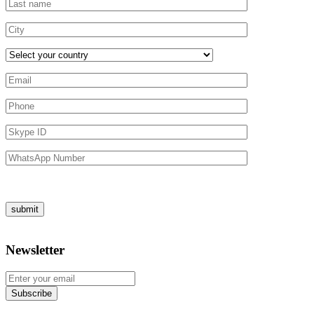
Newsletter