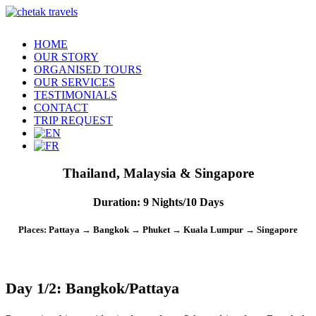
HOME
OUR STORY
ORGANISED TOURS
OUR SERVICES
TESTIMONIALS
CONTACT
TRIP REQUEST
Thailand, Malaysia & Singapore
Duration
: 9 Nights/10 Days
Places
: Pattaya → Bangkok → Phuket → Kuala Lumpur → Singapore
Day 1/2: Bangkok/Pattaya