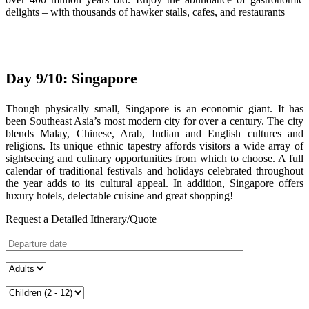
delights – with thousands of hawker stalls, cafes, and restaurants
Day 9/10: Singapore
Though physically small, Singapore is an economic giant. It has
been Southeast Asia’s most modern city for over a century. The city
blends Malay, Chinese, Arab, Indian and English cultures and
religions. Its unique ethnic tapestry affords visitors a wide array of
sightseeing and culinary opportunities from which to choose. A full
calendar of traditional festivals and holidays celebrated throughout
the year adds to its cultural appeal. In addition, Singapore offers
luxury hotels, delectable cuisine and great shopping!
Request a Detailed Itinerary/Quote