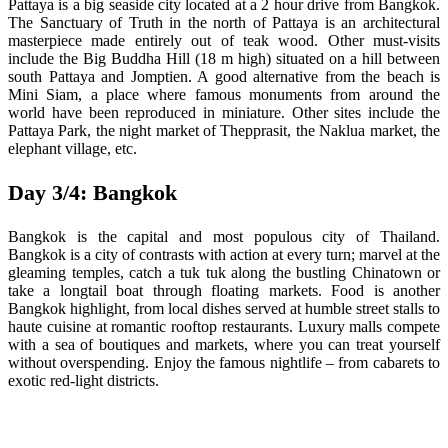
Pattaya is a big seaside city located at a 2 hour drive from Bangkok.
The Sanctuary of Truth in the north of Pattaya is an architectural
masterpiece made entirely out of teak wood. Other must-visits
include the Big Buddha Hill (18 m high) situated on a hill between
south Pattaya and Jomptien. A good alternative from the beach is
Mini Siam, a place where famous monuments from around the
world have been reproduced in miniature. Other sites include the
Pattaya Park, the night market of Thepprasit, the Naklua market, the
elephant village, etc.
Day 3/4: Bangkok
Bangkok is the capital and most populous city of Thailand.
Bangkok is a city of contrasts with action at every turn; marvel at the
gleaming temples, catch a tuk tuk along the bustling Chinatown or
take a longtail boat through floating markets. Food is another
Bangkok highlight, from local dishes served at humble street stalls to
haute cuisine at romantic rooftop restaurants. Luxury malls compete
with a sea of boutiques and markets, where you can treat yourself
without overspending. Enjoy the famous nightlife – from cabarets to
exotic red-light districts.