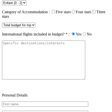
Category of Accommodation :
Five stars
Four stars
Three
stars
International flights included in budget? * :
Yes
No
Personal Details