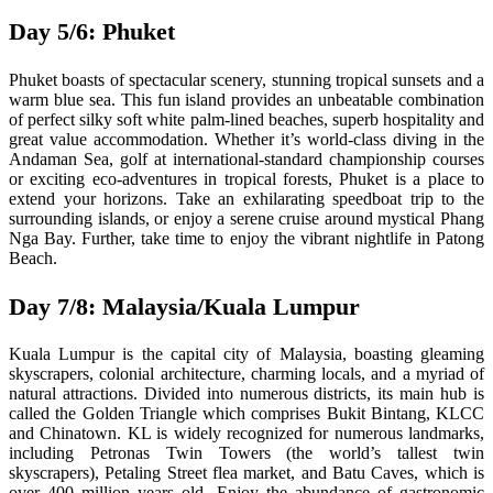
Day 5/6: Phuket
Phuket boasts of spectacular scenery, stunning tropical sunsets and a
warm blue sea. This fun island provides an unbeatable combination
of perfect silky soft white palm-lined beaches, superb hospitality and
great value accommodation. Whether it’s world-class diving in the
Andaman Sea, golf at international-standard championship courses
or exciting eco-adventures in tropical forests, Phuket is a place to
extend your horizons. Take an exhilarating speedboat trip to the
surrounding islands, or enjoy a serene cruise around mystical Phang
Nga Bay. Further, take time to enjoy the vibrant nightlife in Patong
Beach.
Day 7/8: Malaysia/Kuala Lumpur
Kuala Lumpur is the capital city of Malaysia, boasting gleaming
skyscrapers, colonial architecture, charming locals, and a myriad of
natural attractions. Divided into numerous districts, its main hub is
called the Golden Triangle which comprises Bukit Bintang, KLCC
and Chinatown. KL is widely recognized for numerous landmarks,
including Petronas Twin Towers (the world’s tallest twin
skyscrapers), Petaling Street flea market, and Batu Caves, which is
over 400 million years old. Enjoy the abundance of gastronomic