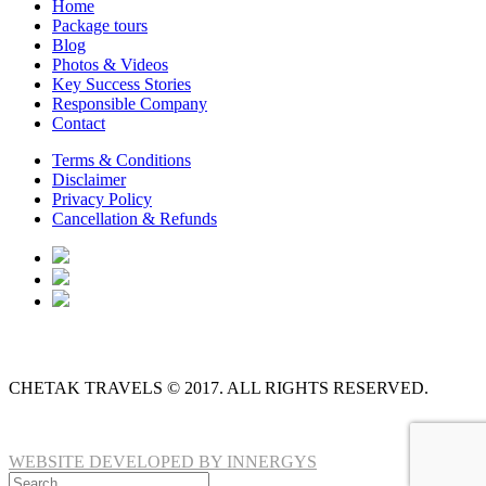
Home
Package tours
Blog
Photos & Videos
Key Success Stories
Responsible Company
Contact
Terms & Conditions
Disclaimer
Privacy Policy
Cancellation & Refunds
CHETAK TRAVELS © 2017. ALL RIGHTS RESERVED.
WEBSITE DEVELOPED BY INNERGYS