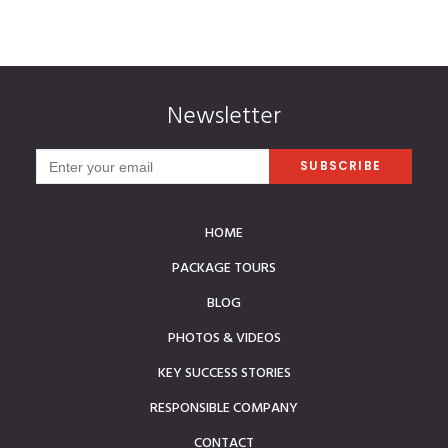
Newsletter
HOME
PACKAGE TOURS
BLOG
PHOTOS & VIDEOS
KEY SUCCESS STORIES
RESPONSIBLE COMPANY
CONTACT