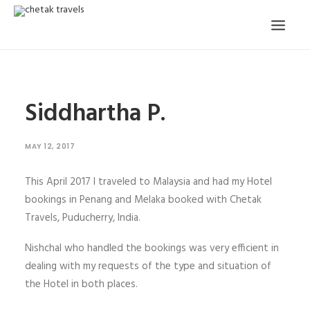
HOME
Siddhartha P.
OUR STORY
ORGANISED TOURS
MAY 12, 2017
OUR SERVICES
This April 2017 I traveled to Malaysia and had my Hotel
TESTIMONIALS
bookings in Penang and Melaka booked with Chetak
CONTACT
Travels, Puducherry, India.
Nishchal who handled the bookings was very efficient in
TRIP REQUEST
dealing with my requests of the type and situation of
the Hotel in both places.