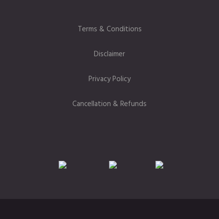
Terms & Conditions
Disclaimer
Privacy Policy
Cancellation & Refunds