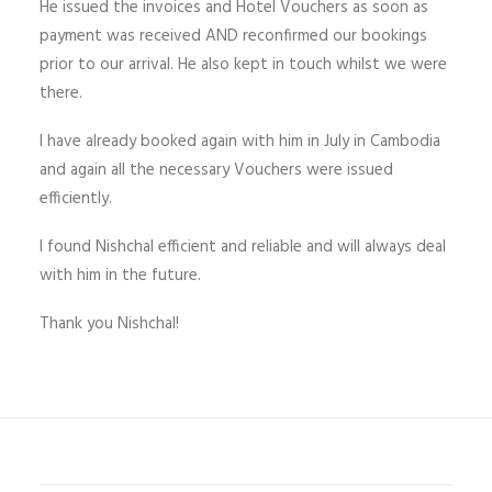
He issued the invoices and Hotel Vouchers as soon as
payment was received AND reconfirmed our bookings
prior to our arrival. He also kept in touch whilst we were
there.
I have already booked again with him in July in Cambodia
and again all the necessary Vouchers were issued
efficiently.
I found Nishchal efficient and reliable and will always deal
with him in the future.
Thank you Nishchal!