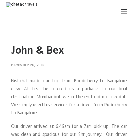
HOME
John & Bex
OUR STORY
ORGANISED TOURS
DECEMBER 26, 2016
OUR SERVICES
Nishchal made our trip from Pondicherry to Bangalore
TESTIMONIALS
easy. At first he offered us a package to our final
CONTACT
destination Mumbai but we in the end did not need it.
We simply used his services for a driver from Puducherry
TRIP REQUEST
to Bangalore.
Our driver arrived at 6.45am for a 7am pick up. The car
was clean and spacious for our 8hr journey. Our driver