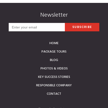
Newsletter
HOME
PACKAGE TOURS
BLOG
PHOTOS & VIDEOS
KEY SUCCESS STORIES
RESPONSIBLE COMPANY
CONTACT