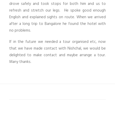
drove safely and took stops for both him and us to
refresh and stretch our legs. He spoke good enough
English and explained sights on route. When we arrived
after a long trip to Bangalore he found the hotel with
no problems.
If in the future we needed a tour organised etc, now
that we have made contact with Nishchal, we would be
delighted to make contact and maybe arrange a tour.
Many thanks.