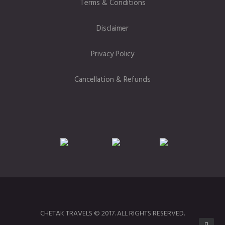
Terms & Conditions
Disclaimer
Privacy Policy
Cancellation & Refunds
CHETAK TRAVELS © 2017. ALL RIGHTS RESERVED.