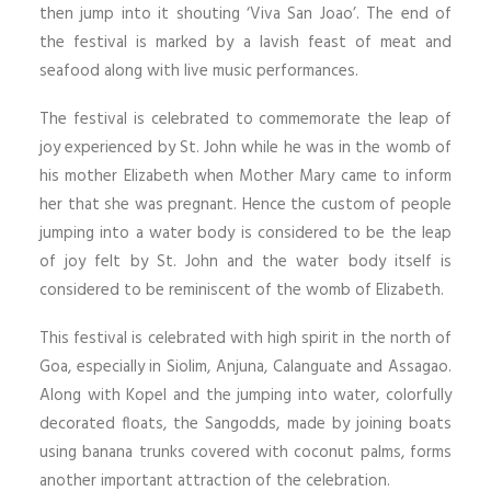
then jump into it shouting ‘Viva San Joao’. The end of
the festival is marked by a lavish feast of meat and
seafood along with live music performances.
The festival is celebrated to commemorate the leap of
joy experienced by St. John while he was in the womb of
his mother Elizabeth when Mother Mary came to inform
her that she was pregnant. Hence the custom of people
jumping into a water body is considered to be the leap
of joy felt by St. John and the water body itself is
considered to be reminiscent of the womb of Elizabeth.
This festival is celebrated with high spirit in the north of
Goa, especially in Siolim, Anjuna, Calanguate and Assagao.
Along with Kopel and the jumping into water, colorfully
decorated floats, the Sangodds, made by joining boats
using banana trunks covered with coconut palms, forms
another important attraction of the celebration.