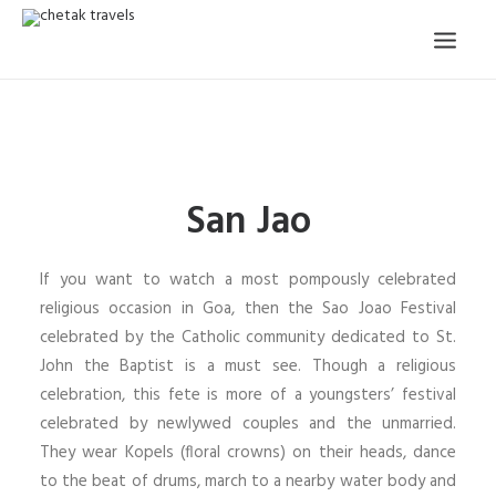
HOME
OUR STORY
San Jao
ORGANISED TOURS
OUR SERVICES
If you want to watch a most pompously celebrated
TESTIMONIALS
religious occasion in Goa, then the Sao Joao Festival
celebrated by the Catholic community dedicated to St.
CONTACT
John the Baptist is a must see. Though a religious
celebration, this fete is more of a youngsters’ festival
TRIP REQUEST
celebrated by newlywed couples and the unmarried.
They wear Kopels (floral crowns) on their heads, dance
to the beat of drums, march to a nearby water body and