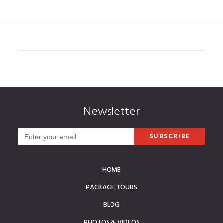
Newsletter
HOME
PACKAGE TOURS
BLOG
PHOTOS & VIDEOS