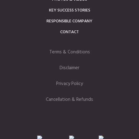
KEY SUCCESS STORIES
RESPONSIBLE COMPANY
CONTACT
Terms & Conditions
Disclaimer
Privacy Policy
Cancellation & Refunds