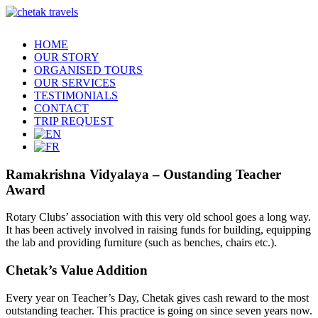
HOME
OUR STORY
ORGANISED TOURS
OUR SERVICES
TESTIMONIALS
CONTACT
TRIP REQUEST
Ramakrishna Vidyalaya – Oustanding Teacher
Award
Rotary Clubs’ association with this very old school goes a long way.
It has been actively involved in raising funds for building, equipping
the lab and providing furniture (such as benches, chairs etc.).
Chetak’s Value Addition
Every year on Teacher’s Day, Chetak gives cash reward to the most
outstanding teacher. This practice is going on since seven years now.