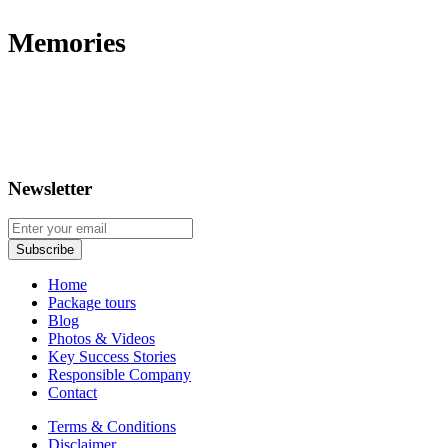
Memories
Newsletter
Home
Package tours
Blog
Photos & Videos
Key Success Stories
Responsible Company
Contact
Terms & Conditions
Disclaimer