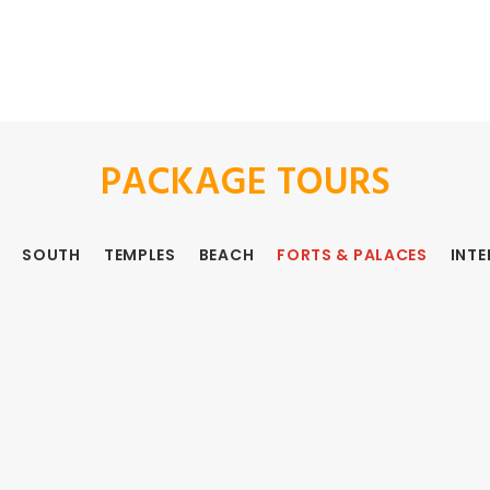
PACKAGE TOURS
SOUTH
TEMPLES
BEACH
FORTS & PALACES
INT