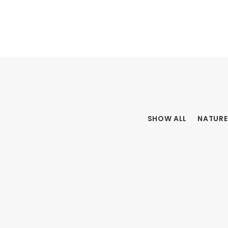
SHOW ALL
NATURE