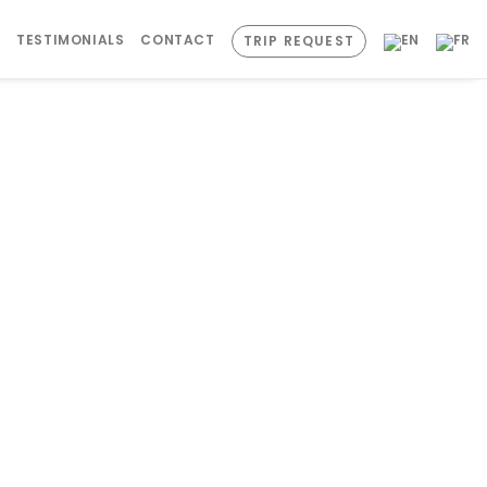
S
TESTIMONIALS
CONTACT
TRIP REQUEST