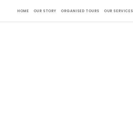
HOME
OUR STORY
ORGANISED TOURS
OUR SERVICE