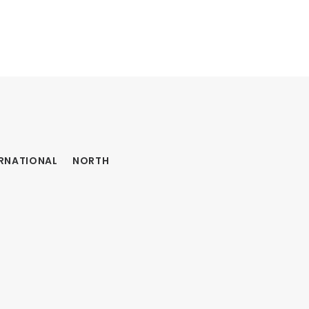
ERNATIONAL
NORTH