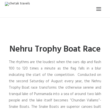
HOME
OUR STORY
Nehru Trophy Boat Race
ORGANISED TOURS
OUR SERVICES
The rhythms are the loudest when the oars dip and flash
TESTIMONIALS
100 to 120 times a minute as the flag falls in a blur
indicating the start of the competition. Conducted on
CONTACT
the second Saturday of August every year, the Nehru
Trophy Boat race transforms the otherwise serene and
TRIP REQUEST
tranquil lake of Punnamada into a sea of around two lakh
people and the lake itself becomes “Chundan Vallams”-
Snake Boats. The Snake Boats are superior canoes built