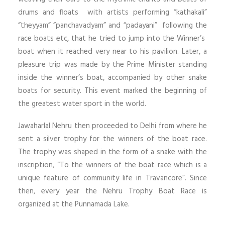
drums and floats with artists performing “kathakali”
“theyyam” “panchavadyam” and “padayani” following the
race boats etc, that he tried to jump into the Winner’s
boat when it reached very near to his pavilion. Later, a
pleasure trip was made by the Prime Minister standing
inside the winner’s boat, accompanied by other snake
boats for security. This event marked the beginning of
the greatest water sport in the world.
Jawaharlal Nehru then proceeded to Delhi from where he
sent a silver trophy for the winners of the boat race.
The trophy was shaped in the form of a snake with the
inscription, “To the winners of the boat race which is a
unique feature of community life in Travancore”. Since
then, every year the Nehru Trophy Boat Race is
organized at the Punnamada Lake.