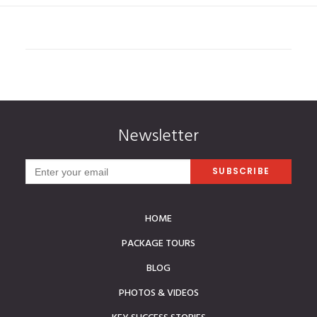
Newsletter
HOME
PACKAGE TOURS
BLOG
PHOTOS & VIDEOS