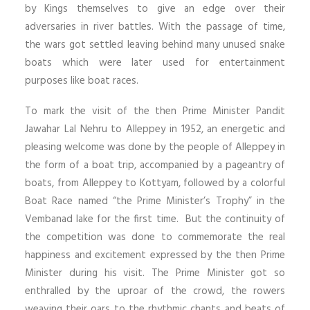
by Kings themselves to give an edge over their
adversaries in river battles. With the passage of time,
the wars got settled leaving behind many unused snake
boats which were later used for entertainment
purposes like boat races.
To mark the visit of the then Prime Minister Pandit
Jawahar Lal Nehru to Alleppey in 1952, an energetic and
pleasing welcome was done by the people of Alleppey in
the form of a boat trip, accompanied by a pageantry of
boats, from Alleppey to Kottyam, followed by a colorful
Boat Race named “the Prime Minister’s Trophy” in the
Vembanad lake for the first time. But the continuity of
the competition was done to commemorate the real
happiness and excitement expressed by the then Prime
Minister during his visit. The Prime Minister got so
enthralled by the uproar of the crowd, the rowers
weaving their oars to the rhythmic chants and beats of