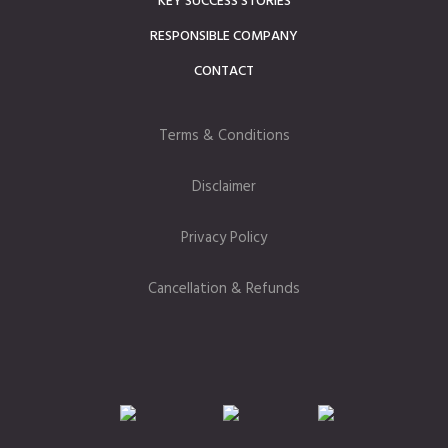
KEY SUCCESS STORIES
RESPONSIBLE COMPANY
CONTACT
Terms & Conditions
Disclaimer
Privacy Policy
Cancellation & Refunds