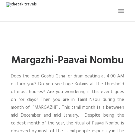
HOME
OUR STORY
Margazhi-Paavai Nombu
ORGANISED TOURS
OUR SERVICES
Does the loud Goshti Gana or drum beating at 4.00 AM
TESTIMONIALS
disturb you? Do you see huge Kolams at the threshold
of most houses? Are you wondering if this event goes
CONTACT
on for days? Then you are in Tamil Nadu during the
month of “MARGAZHI” . This tamil month falls between
TRIP REQUEST
mid December and mid January. Despite being the
coldest month of the year, the ritual of Paavai Nombu is
observed by most of the Tamil people especially in the