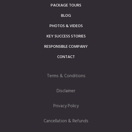
PACKAGE TOURS
BLOG
PHOTOS & VIDEOS
KEY SUCCESS STORIES
RESPONSIBLE COMPANY
CONTACT
Terms & Conditions
Disclaimer
Privacy Policy
Cancellation & Refunds