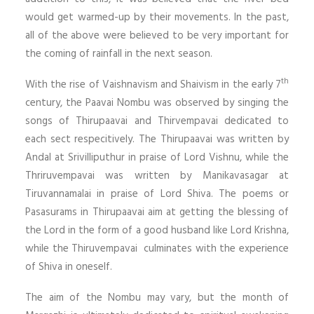
would get warmed-up by their movements. In the past,
all of the above were believed to be very important for
the coming of rainfall in the next season.
th
With the rise of Vaishnavism and Shaivism in the early 7
century, the Paavai Nombu was observed by singing the
songs of Thirupaavai and Thirvempavai dedicated to
each sect respecitively. The Thirupaavai was written by
Andal at Srivilliputhur in praise of Lord Vishnu, while the
Thriruvempavai was written by Manikavasagar at
Tiruvannamalai in praise of Lord Shiva. The poems or
Pasasurams in Thirupaavai aim at getting the blessing of
the Lord in the form of a good husband like Lord Krishna,
while the Thiruvempavai culminates with the experience
of Shiva in oneself.
The aim of the Nombu may vary, but the month of