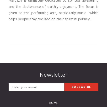
Margazhi is ultimately dedicated to spiritual awakening
and the abstenance of earthly enjoyment. The focus is
given to the performing arts, particularly music which
helps people stay focused on their spiritual journey.
Newsletter
HOME