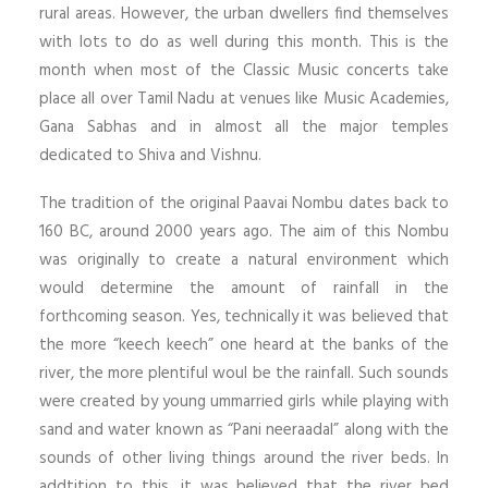
rural areas. However, the urban dwellers find themselves
with lots to do as well during this month. This is the
month when most of the Classic Music concerts take
place all over Tamil Nadu at venues like Music Academies,
Gana Sabhas and in almost all the major temples
dedicated to Shiva and Vishnu.
The tradition of the original Paavai Nombu dates back to
160 BC, around 2000 years ago. The aim of this Nombu
was originally to create a natural environment which
would determine the amount of rainfall in the
forthcoming season. Yes, technically it was believed that
the more “keech keech” one heard at the banks of the
river, the more plentiful woul be the rainfall. Such sounds
were created by young ummarried girls while playing with
sand and water known as “Pani neeraadal” along with the
sounds of other living things around the river beds. In
addtition to this, it was believed that the river bed