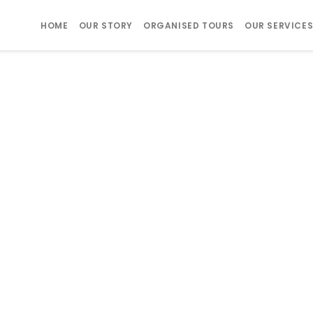
HOME
OUR STORY
ORGANISED TOURS
OUR SERVICE