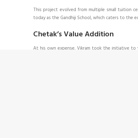
This project evolved from multiple small tuition 
today as the Gandhiji School, which caters to the e
Chetak’s Value Addition
At his own expense, Vikram took the initiative to
could effortlessly communicate with the donors, un
experience in working with numerous organizations
skills and work ethic soon lead him to become one o
Memories