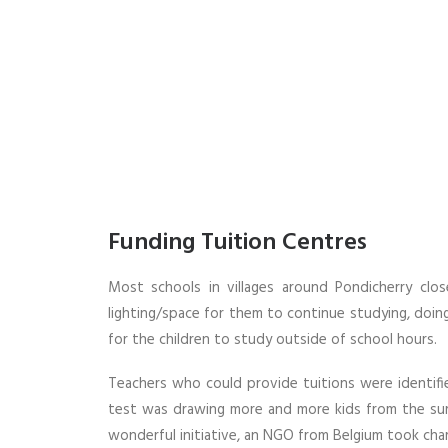
Funding Tuition Centres
Most schools in villages around Pondicherry cl
lighting/space for them to continue studying, doi
for the children to study outside of school hours.
Teachers who could provide tuitions were identifi
test was drawing more and more kids from the surr
wonderful initiative, an NGO from Belgium took charg