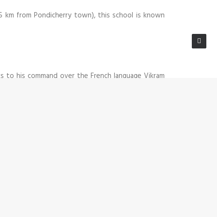
~5 km from Pondicherry town), this school is known
nks to his command over the French language Vikram
ly work relationship. Secondly because of his prior
ween the two establishments involved. His personal
eavily on Vikram’s experience and advice.