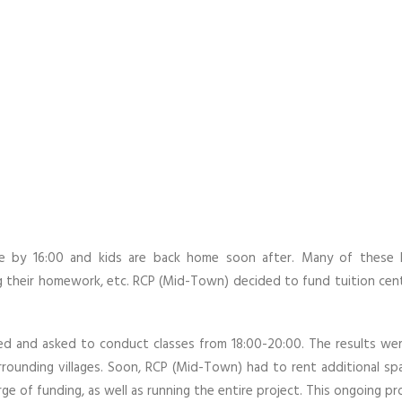
ose by 16:00 and kids are back home soon after. Many of these 
ng their homework, etc. RCP (Mid-Town) decided to fund tuition ce
ed and asked to conduct classes from 18:00-20:00. The results wer
ounding villages. Soon, RCP (Mid-Town) had to rent additional spa
e of funding, as well as running the entire project. This ongoing pr