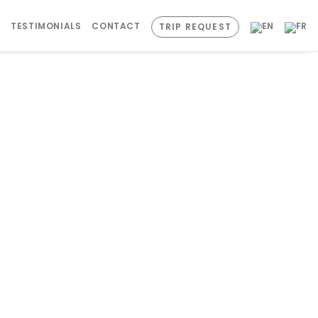
S
TESTIMONIALS
CONTACT
TRIP REQUEST