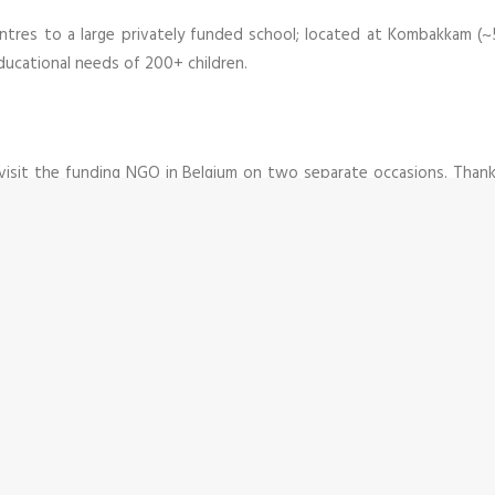
centres to a large privately funded school; located at Kombakkam (
ducational needs of 200+ children.
 visit the funding NGO in Belgium on two separate occasions. Tha
derstand their expectations and intentions and establish a friend
 he was able to quickly facilitate the trust building process bet
f the trustees of this institution. And now the Belgian NGO relies h