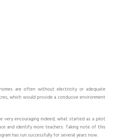
homes are often without electricity or adequate
ntres, which would provide a conducive environment
e very encouraging indeed; what started as a pilot
ce and identify more teachers. Taking note of this
ogram has run successfully for several years now.