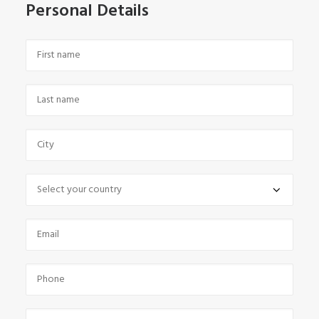
Personal Details