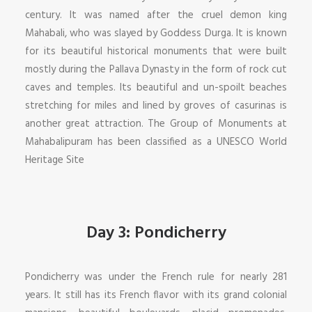
century. It was named after the cruel demon king
Mahabali, who was slayed by Goddess Durga. It is known
for its beautiful historical monuments that were built
mostly during the Pallava Dynasty in the form of rock cut
caves and temples. Its beautiful and un-spoilt beaches
stretching for miles and lined by groves of casurinas is
another great attraction. The Group of Monuments at
Mahabalipuram has been classified as a UNESCO World
Heritage Site
Day 3: Pondicherry
Pondicherry was under the French rule for nearly 281
years. It still has its French flavor with its grand colonial