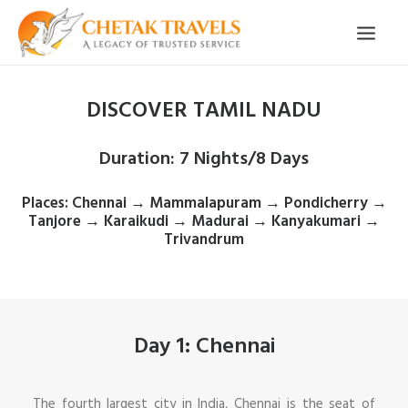
DISCOVER TAMIL NADU
HOME
OUR STORY
Duration
: 7 Nights/8 Days
ORGANISED TOURS
Places
: Chennai → Mammalapuram → Pondicherry →
OUR SERVICES
Tanjore → Karaikudi → Madurai → Kanyakumari →
Trivandrum
TESTIMONIALS
CONTACT
TRIP REQUEST
Day 1: Chennai
The fourth largest city in India, Chennai is the seat of