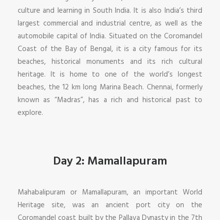
culture and learning in South India. It is also India’s third
largest commercial and industrial centre, as well as the
automobile capital of India. Situated on the Coromandel
Coast of the Bay of Bengal, it is a city famous for its
beaches, historical monuments and its rich cultural
heritage. It is home to one of the world’s longest
beaches, the 12 km long Marina Beach. Chennai, formerly
known as “Madras”, has a rich and historical past to
explore.
Day 2: Mamallapuram
Mahabalipuram or Mamallapuram, an important World
Heritage site, was an ancient port city on the
Coromandel coast built by the Pallava Dynasty in the 7th