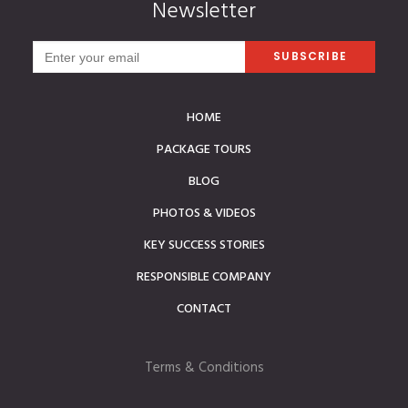
Newsletter
HOME
PACKAGE TOURS
BLOG
PHOTOS & VIDEOS
KEY SUCCESS STORIES
RESPONSIBLE COMPANY
CONTACT
Terms & Conditions