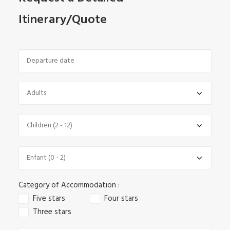
Itinerary/Quote
Category of Accommodation :
Five stars
Four stars
Three stars