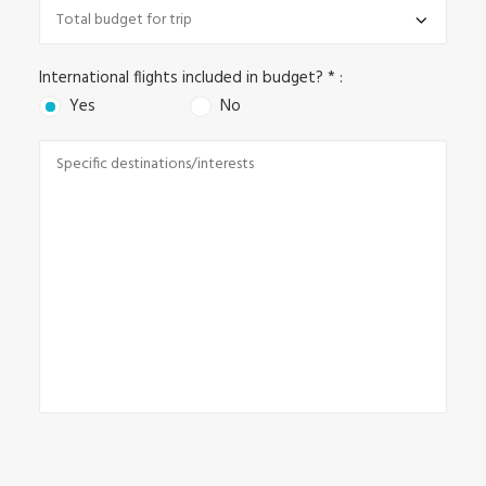
International flights included in budget? * :
Yes
No