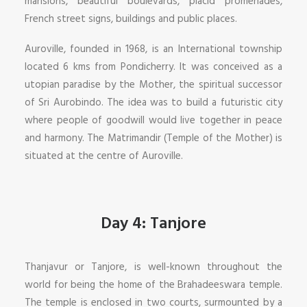
mansions, beautiful boulevards, placid promenades,
French street signs, buildings and public places.
Auroville, founded in 1968, is an International township
located 6 kms from Pondicherry. It was conceived as a
utopian paradise by the Mother, the spiritual successor
of Sri Aurobindo. The idea was to build a futuristic city
where people of goodwill would live together in peace
and harmony. The Matrimandir (Temple of the Mother) is
situated at the centre of Auroville.
Day 4: Tanjore
Thanjavur or Tanjore, is well-known throughout the
world for being the home of the Brahadeeswara temple.
The temple is enclosed in two courts, surmounted by a