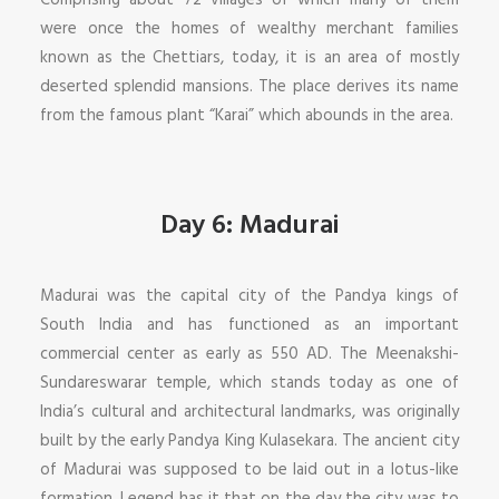
Comprising about 72 villages of which many of them
were once the homes of wealthy merchant families
known as the Chettiars, today, it is an area of mostly
deserted splendid mansions. The place derives its name
from the famous plant “Karai” which abounds in the area.
Day 6: Madurai
Madurai was the capital city of the Pandya kings of
South India and has functioned as an important
commercial center as early as 550 AD. The Meenakshi-
Sundareswarar temple, which stands today as one of
India’s cultural and architectural landmarks, was originally
built by the early Pandya King Kulasekara. The ancient city
of Madurai was supposed to be laid out in a lotus-like