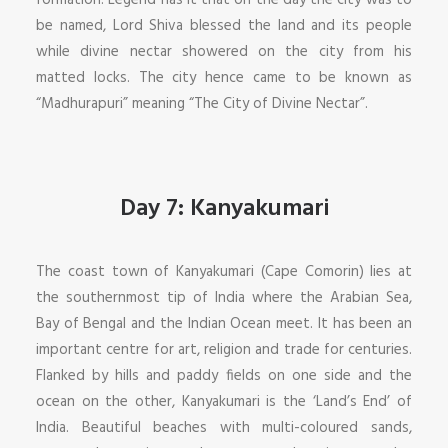
formation. Legend has it that on the day the city was to
be named, Lord Shiva blessed the land and its people
while divine nectar showered on the city from his
matted locks. The city hence came to be known as
“Madhurapuri” meaning “The City of Divine Nectar”.
Day 7: Kanyakumari
The coast town of Kanyakumari (Cape Comorin) lies at
the southernmost tip of India where the Arabian Sea,
Bay of Bengal and the Indian Ocean meet. It has been an
important centre for art, religion and trade for centuries.
Flanked by hills and paddy fields on one side and the
ocean on the other, Kanyakumari is the ‘Land’s End’ of
India. Beautiful beaches with multi-coloured sands,