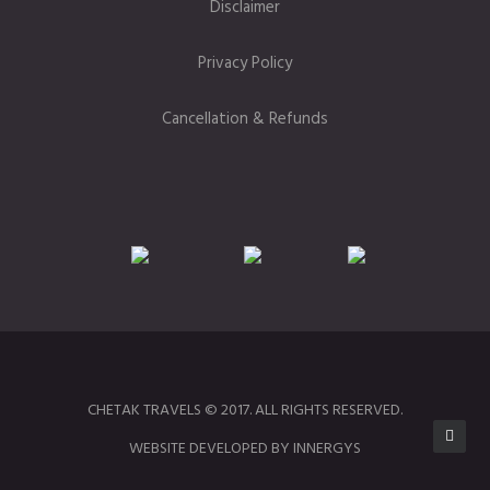
Disclaimer
Privacy Policy
Cancellation & Refunds
CHETAK TRAVELS © 2017. ALL RIGHTS RESERVED.
WEBSITE DEVELOPED BY INNERGYS