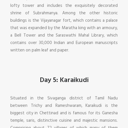
lofty tower and includes the exquisitely decorated
shrine of Subrahmanya. Among the other historic
buildings is the Vijayanagar fort, which contains a palace
that was expanded by the Maratha king with an armoury,
a Bell Tower and the Saraswathi Mahal Library, which
contains over 30,000 Indian and European manuscripts
written on palm leaf and paper.
Day 5: Karaikudi
Situated in the Sivaganga district of Tamil Nadu
between Trichy and Rameshwaram, Karaikudi is the
biggest city in Chettinad and is famous for its Ganesha
temple, saris, distinctive cuisine and majestic mansions.