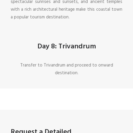
spectacular sunrises and sunsets, and ancient temples
with a rich architectural heritage make this coastal town
a popular tourism destination.
Day 8: Trivandrum
Transfer to Trivandrum and proceed to onward
destination.
Request a Detailed