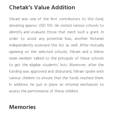
Chetak’s Value Addition
Vikram was one of the first contributors to this fund,
donating approx. USD 150. He visited various schools to
identify and evaluate those that merit such a grant. In
order to avoid any potential bias, another Rotarian
independently assessed this list as well. After mutually
agreeing on the selected schools, Vikram and a fellow
team member talked to the principals of these schools
to get the eligible students’ lists. Moreover, after the
funding was approved and disbursed, Vikram spoke with
various children to ensure that the funds reached them.
In addition, he put in place an informal mechanism to
assess the performance of these children.
Memories