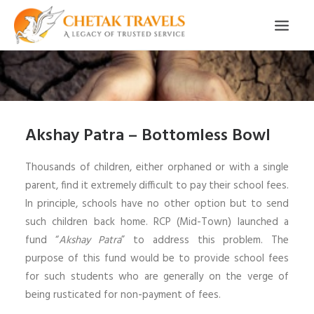
HOME
OUR STORY
Akshay Patra – Bottomless Bowl
ORGANISED TOURS
OUR SERVICES
Thousands of children, either orphaned or with a single
parent, find it extremely difficult to pay their school fees.
TESTIMONIALS
In principle, schools have no other option but to send
CONTACT
such children back home. RCP (Mid-Town) launched a
fund “
Akshay Patra
” to address this problem. The
TRIP REQUEST
purpose of this fund would be to provide school fees
for such students who are generally on the verge of
being rusticated for non-payment of fees.