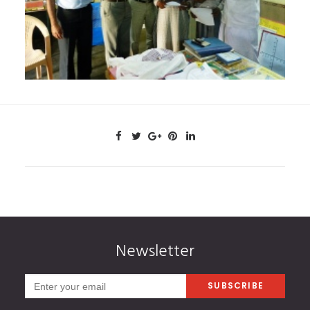
Newsletter