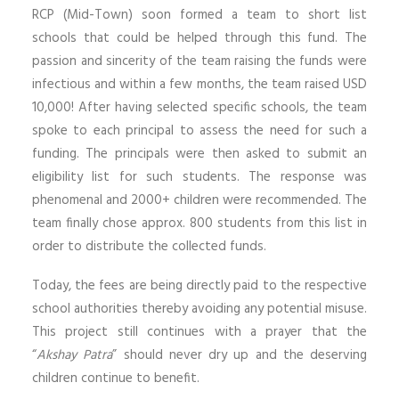
RCP (Mid-Town) soon formed a team to short list
schools that could be helped through this fund. The
passion and sincerity of the team raising the funds were
infectious and within a few months, the team raised USD
10,000! After having selected specific schools, the team
spoke to each principal to assess the need for such a
funding. The principals were then asked to submit an
eligibility list for such students. The response was
phenomenal and 2000+ children were recommended. The
team finally chose approx. 800 students from this list in
order to distribute the collected funds.
Today, the fees are being directly paid to the respective
school authorities thereby avoiding any potential misuse.
This project still continues with a prayer that the
“
Akshay Patra
” should never dry up and the deserving
children continue to benefit.