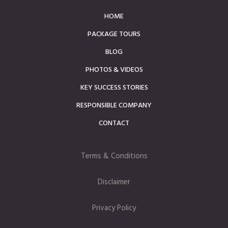
HOME
PACKAGE TOURS
BLOG
PHOTOS & VIDEOS
KEY SUCCESS STORIES
RESPONSIBLE COMPANY
CONTACT
Terms & Conditions
Disclaimer
Privacy Policy