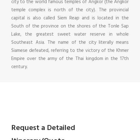
city to the world famous temples of Angkor (the Angkor
temple complex is north of the city). The provincial
capital is also called Siem Reap and is located in the
South of the province on the shores of the Tonle Sap
Lake, the greatest sweet water reserve in whole
Southeast Asia. The name of the city literally means
Siamese defeated, referring to the victory of the Khmer
Empire over the army of the Thai kingdom in the 17th
century.
Request a Detailed