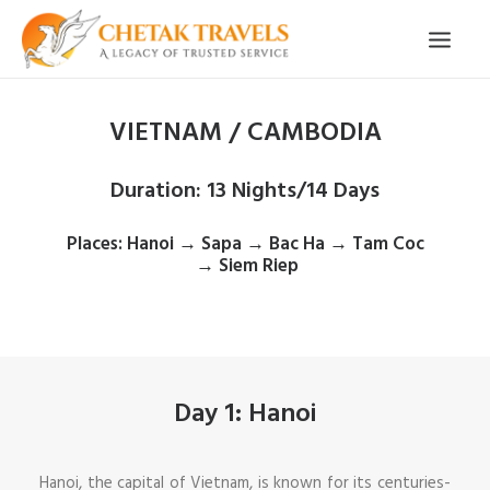
VIETNAM / CAMBODIA
HOME
OUR STORY
Duration
: 13 Nights/14 Days
ORGANISED TOURS
Places
: Hanoi → Sapa → Bac Ha → Tam Coc
OUR SERVICES
→ Siem Riep
TESTIMONIALS
CONTACT
TRIP REQUEST
Day 1: Hanoi
Hanoi, the capital of Vietnam, is known for its centuries-