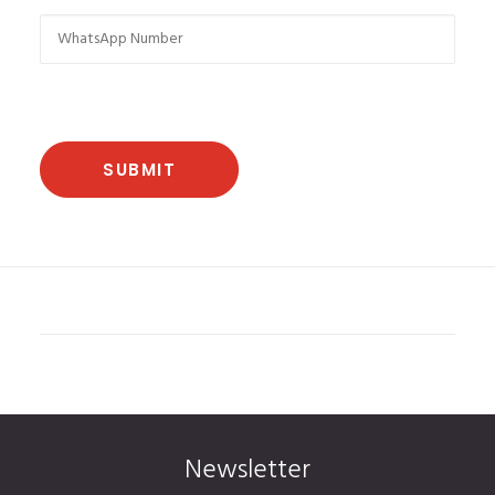
Newsletter