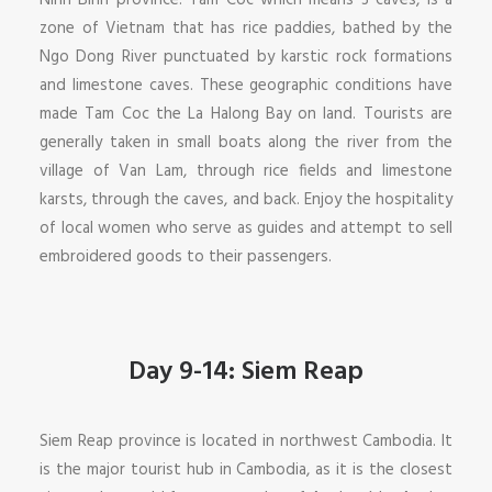
Ninh Binh province. Tam Coc which means 3 caves, is a
zone of Vietnam that has rice paddies, bathed by the
Ngo Dong River punctuated by karstic rock formations
and limestone caves. These geographic conditions have
made Tam Coc the La Halong Bay on land. Tourists are
generally taken in small boats along the river from the
village of Van Lam, through rice fields and limestone
karsts, through the caves, and back. Enjoy the hospitality
of local women who serve as guides and attempt to sell
embroidered goods to their passengers.
Day 9-14: Siem Reap
Siem Reap province is located in northwest Cambodia. It
is the major tourist hub in Cambodia, as it is the closest