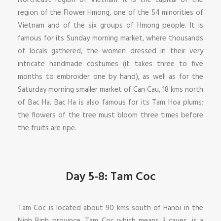
Northeast region of Vietnam. It is the capital of the
region of the Flower Hmong, one of the 54 minorities of
Vietnam and of the six groups of Hmong people. It is
famous for its Sunday morning market, where thousands
of locals gathered, the women dressed in their very
intricate handmade costumes (it takes three to five
months to embroider one by hand), as well as for the
Saturday morning smaller market of Can Cau, 18 kms north
of Bac Ha. Bac Ha is also famous for its Tam Hoa plums;
the flowers of the tree must bloom three times before
the fruits are ripe.
Day 5-8: Tam Coc
Tam Coc is located about 90 kms south of Hanoi in the