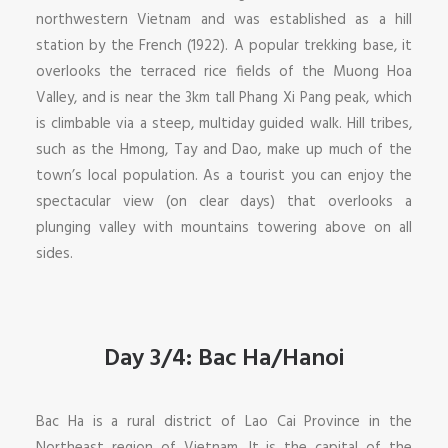
northwestern Vietnam and was established as a hill
station by the French (1922). A popular trekking base, it
overlooks the terraced rice fields of the Muong Hoa
Valley, and is near the 3km tall Phang Xi Pang peak, which
is climbable via a steep, multiday guided walk. Hill tribes,
such as the Hmong, Tay and Dao, make up much of the
town’s local population. As a tourist you can enjoy the
spectacular view (on clear days) that overlooks a
plunging valley with mountains towering above on all
sides.
Day 3/4: Bac Ha/Hanoi
Bac Ha is a rural district of Lao Cai Province in the