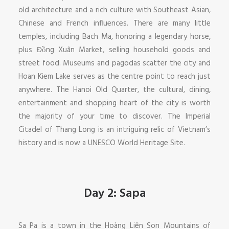
old architecture and a rich culture with Southeast Asian,
Chinese and French influences. There are many little
temples, including Bach Ma, honoring a legendary horse,
plus Đồng Xuân Market, selling household goods and
street food. Museums and pagodas scatter the city and
Hoan Kiem Lake serves as the centre point to reach just
anywhere. The Hanoi Old Quarter, the cultural, dining,
entertainment and shopping heart of the city is worth
the majority of your time to discover. The Imperial
Citadel of Thang Long is an intriguing relic of Vietnam’s
history and is now a UNESCO World Heritage Site.
Day 2: Sapa
Sa Pa is a town in the Hoàng Liên Son Mountains of