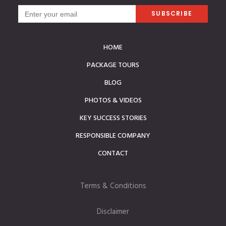
HOME
PACKAGE TOURS
BLOG
PHOTOS & VIDEOS
KEY SUCCESS STORIES
RESPONSIBLE COMPANY
CONTACT
Terms & Conditions
Disclaimer