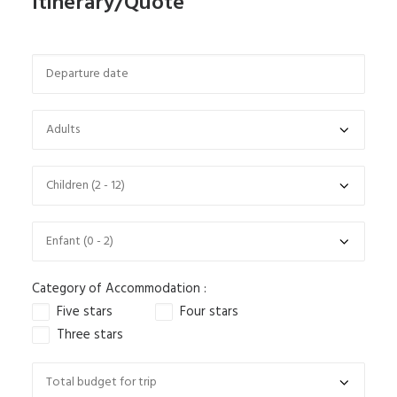
Itinerary/Quote
Category of Accommodation :
Five stars
Four stars
Three stars