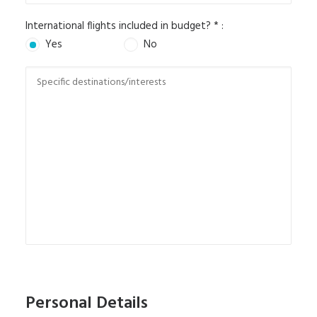
International flights included in budget? * :
Yes
No
Personal Details