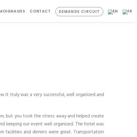
ÉMOIGNAGES
CONTACT
DEMANDE CIRCUIT
ow it truly was a very successful, well organized and
dom, but you took the stress away and helped create
and keeping our event well organized. The hotel was
m facilities and dinners were great. Transportation