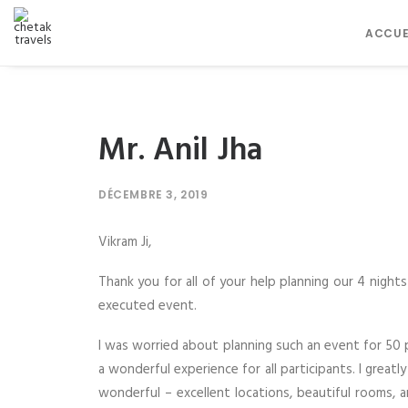
ACCUE
Mr. Anil Jha
DÉCEMBRE 3, 2019
Vikram Ji,
Thank you for all of your help planning our 4 night
executed event.
I was worried about planning such an event for 50 
a wonderful experience for all participants. I gre
wonderful – excellent locations, beautiful rooms, 