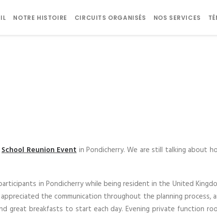
IL
NOTRE HISTOIRE
CIRCUITS ORGANISÉS
NOS SERVICES
T
s
School Reunion Event
in Pondicherry. We are still talking about h
participants in Pondicherry while being resident in the United King
atly appreciated the communication throughout the planning process, 
and great breakfasts to start each day. Evening private function roo