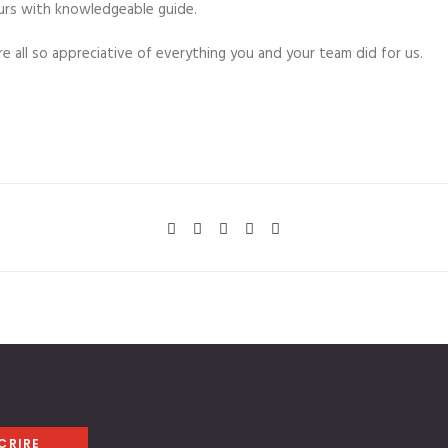
urs with knowledgeable guide.
 all so appreciative of everything you and your team did for us.