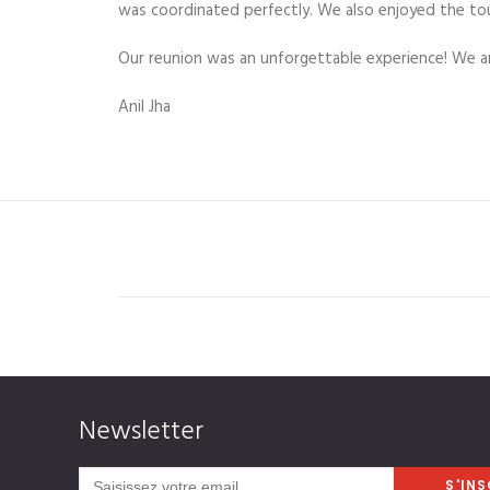
was coordinated perfectly. We also enjoyed the to
Our reunion was an unforgettable experience! We are
Anil Jha
Newsletter