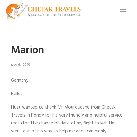
ACCUEIL
NOTRE HISTOIRE
CIRCUITS ORGANISÉS
Marion
NOS SERVICES
TÉMOIGNAGES
CONTACT
MAI 6, 2010
DEMANDE CIRCUIT
Germany
Hello,
I just wanted to thank Mr Mourougane from Chetak
Travels in Pondy for his very friendly and helpful service
regarding the change of date of my flight ticket. He
went out of his way to help me and I can highly