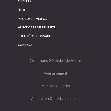
CIRCUITS
BLOG
PHOTOS ET VIDÉOS
ANECDOTES DE RÉUSSITE
SOCIÉTÉ RÉSPONSABLE
CONTACT
Conditions Générales de Vente
Avertissement
Mentions Légales
Annulation & Remboursement