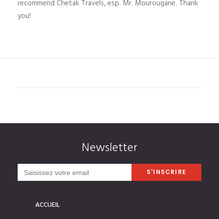
recommend Chetak Travels, esp. Mr. Mourougane. Thank
you!
Newsletter
ACCUEIL