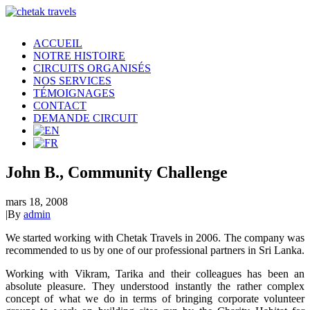
ACCUEIL
NOTRE HISTOIRE
CIRCUITS ORGANISÉS
NOS SERVICES
TÉMOIGNAGES
CONTACT
DEMANDE CIRCUIT
John B., Community Challenge
mars 18, 2008
|
By
admin
We started working with Chetak Travels in 2006. The company was
recommended to us by one of our professional partners in Sri Lanka.
Working with Vikram, Tarika and their colleagues has been an
absolute pleasure. They understood instantly the rather complex
concept of what we do in terms of bringing corporate volunteer