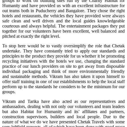
groups to work on building sites run by the Charity Habitat for
Humanity and have provided us with an excellent infrastructure for
out teams both in Puducherry and Bangalore. They chose the right
hotels and restaurants, the vehicles they have provided were always
safe clean and well driven and the local guides knowledgeable
courteous and always helpful. The entertainment packages they put
together for our volunteers have been excellent, well balanced and
pitched at exactly the right level.
To stop here would be to vastly oversimplify the role that Chetak
undertake. They have constantly tried to apply our standards and
principles to the product they provide for us whether it be promoting
recycling initiatives with the hotels we use, changing the standard
practice of our lunch providers on site to get away from disposable
individual packaging and think of more environmentally friendly
and sustainable methods. Vikram has also taken it upon himself to
offer staff training in one of our establishments to help the local staff
perform up to the standards he considers to be the minimum for our
groups.
Vikram and Tarika have also acted as our representatives and
ambassadors, dealing with not only our volunteers and team leaders
but also Habitat for Humanity and its’ affiliates and partners,
construction supervisors, builders and local people. Due to the
nature of what we do we have presented Chetak Travels with some
very leftfield requests, all of which have been done with good grace