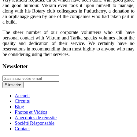
and good humour. Vikram even took it upon himself to manage,
along with his Rotary club colleagues in Puducherry, a donation to
an orphanage given by one of the companies who had taken part in
a build.
The sheer number of our corporate volunteers who still have
personal contact with Vikram and Tarika speaks volumes about the
quality and dedication of their service. We certainly have no
reservations in recommending them most highly to anyone who may
be considering using their services.
Newsletter
Accueil
Circuits
Blog
Photos et Vidéos
Anecdotes de réussite
Société Résponsable
Contact