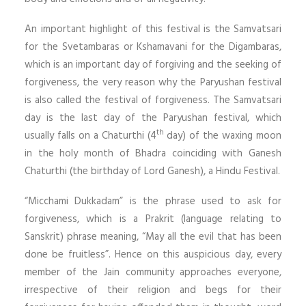
An important highlight of this festival is the Samvatsari
for the Svetambaras or Kshamavani for the Digambaras,
which is an important day of forgiving and the seeking of
forgiveness, the very reason why the Paryushan festival
is also called the festival of forgiveness. The Samvatsari
day is the last day of the Paryushan festival, which
th
usually falls on a Chaturthi (4
day) of the waxing moon
in the holy month of Bhadra coinciding with Ganesh
Chaturthi (the birthday of Lord Ganesh), a Hindu Festival.
“Micchami Dukkadam” is the phrase used to ask for
forgiveness, which is a Prakrit (language relating to
Sanskrit) phrase meaning, “May all the evil that has been
done be fruitless”. Hence on this auspicious day, every
member of the Jain community approaches everyone,
irrespective of their religion and begs for their