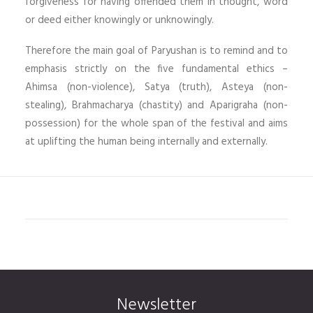
forgiveness for having offended them in thought, word
or deed either knowingly or unknowingly.
Therefore the main goal of Paryushan is to remind and to
emphasis strictly on the five fundamental ethics –
Ahimsa (non-violence), Satya (truth), Asteya (non-
stealing), Brahmacharya (chastity) and Aparigraha (non-
possession) for the whole span of the festival and aims
at uplifting the human being internally and externally.
Newsletter