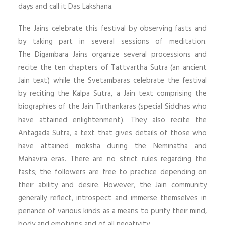
days and call it Das Lakshana.
The Jains celebrate this festival by observing fasts and
by taking part in several sessions of meditation.
The Digambara Jains organize several processions and
recite the ten chapters of Tattvartha Sutra (an ancient
Jain text) while the Svetambaras celebrate the festival
by reciting the Kalpa Sutra, a Jain text comprising the
biographies of the Jain Tirthankaras (special Siddhas who
have attained enlightenment). They also recite the
Antagada Sutra, a text that gives details of those who
have attained moksha during the Neminatha and
Mahavira eras. There are no strict rules regarding the
fasts; the followers are free to practice depending on
their ability and desire. However, the Jain community
generally reflect, introspect and immerse themselves in
penance of various kinds as a means to purify their mind,
body and emotions and of all negativity.