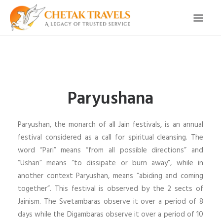
HOME
OUR STORY
Paryushana
ORGANISED TOURS
OUR SERVICES
Paryushan, the monarch of all Jain festivals, is an annual
TESTIMONIALS
festival considered as a call for spiritual cleansing. The
word “Pari” means “from all possible directions” and
CONTACT
“Ushan” means “to dissipate or burn away”, while in
another context Paryushan, means “abiding and coming
TRIP REQUEST
together”. This festival is observed by the 2 sects of
Jainism. The Svetambaras observe it over a period of 8
days while the Digambaras observe it over a period of 10