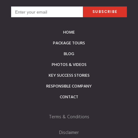
HOME
PACKAGE TOURS
BLOG
PHOTOS & VIDEOS
KEY SUCCESS STORIES
RESPONSIBLE COMPANY
CONTACT
Terms & Conditions
Disclaimer