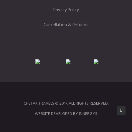
Privacy Policy
Cancellation & Refunds
CHETAK TRAVELS © 2017. ALL RIGHTS RESERVED.
WEBSITE DEVELOPED BY INNERGYS